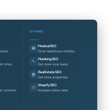
OTHERS
Medical SEO
🏥
market.
Grow healthcare visibility
Plumbing SEO
🔧
b Vitals.
Get more local leads
Real Estate SEO
🏠
Sell more properties
Shopify SEO
🛒
t converts.
Increase online sales