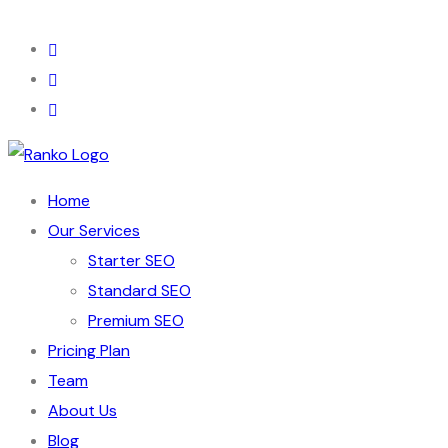
Home
Our Services
Starter SEO
Standard SEO
Premium SEO
Pricing Plan
Team
About Us
Blog