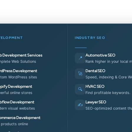
VELOPMENT
INDUSTRY SEO
 Development Services
Automotive SEO
📍
plete Web Solutions
Rank higher in your local 
dPress Development
Dental SEO
🚀
tom WordPress sites
Speed, indexing & Core We
pify Development
HVAC SEO
🔍
erful online stores
Find profitable keywords.
flow Development
Lawyer SEO
✍️
ern visual websites
SEO-optimized content tha
ommerce Development
l products online