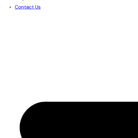
Contact Us