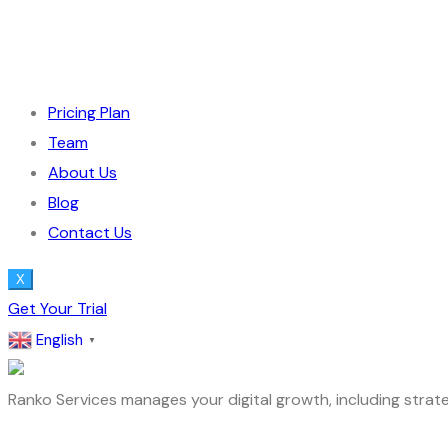
Pricing Plan
Team
About Us
Blog
Contact Us
X
Get Your Trial
English
▼
Ranko Services manages your digital growth, including strate