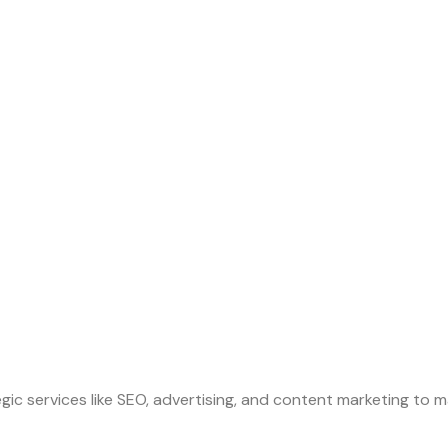
gic services like SEO, advertising, and content marketing to m