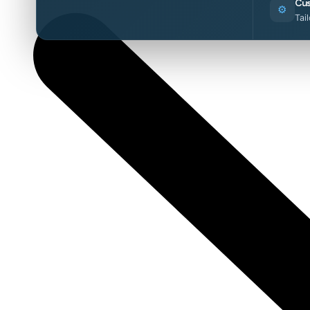
Cus
⚙️
Tai