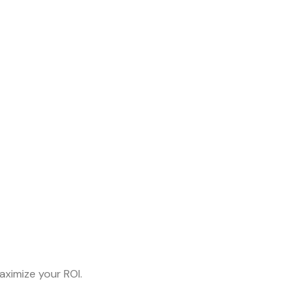
aximize your ROI.