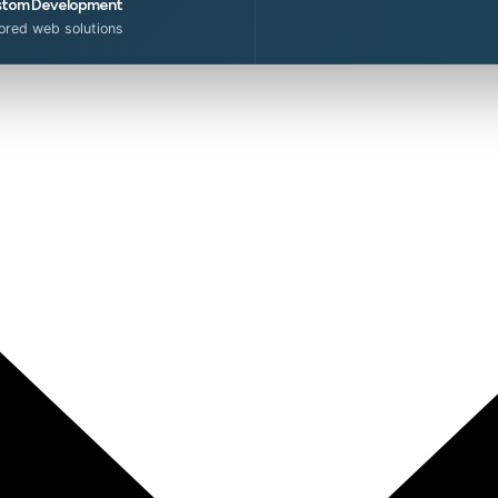
tom Development
lored web solutions