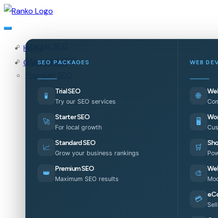
Starter SEO
Home
Standard SEO
Our Services
SEO PACKAGES
WEB DE
Premium SEO
Trial SEO
Web
🧪
🌐
Try our SEO services
Com
Starter SEO
Wor
🚀
🖥️
For local growth
Cus
Standard SEO
Sho
📈
🛒
Grow your business rankings
Pow
Premium SEO
Web
👑
🎨
Maximum SEO results
Mod
eC
💳
Sel