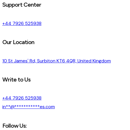
Support Center
+44 7926 525938
Our Location
10 St James' Rd, Surbiton KT6 4QR, United Kingdom
Write to Us
+44 7926 525938
in
**
@
***********
es.com
Follow Us: