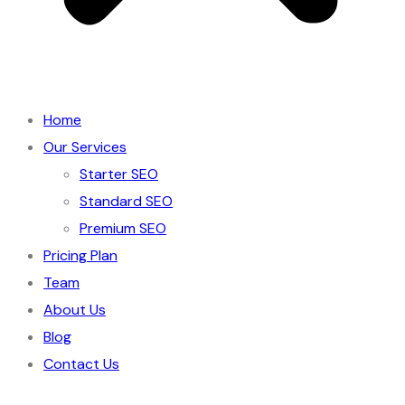
Home
Our Services
Starter SEO
Standard SEO
Premium SEO
Pricing Plan
Team
About Us
Blog
Contact Us