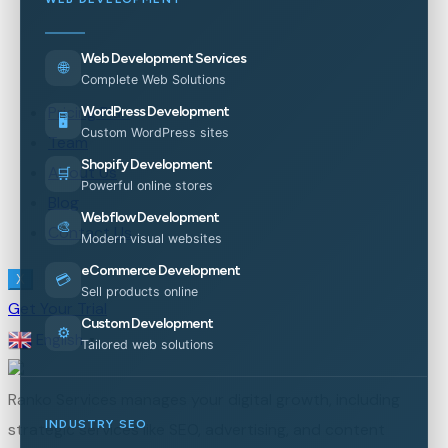
Web Development Services
🌐
Complete Web Solutions
Pricing Plan
WordPress Development
🖥️
Custom WordPress sites
Team
Shopify Development
About Us
🛒
Powerful online stores
Blog
Webflow Development
🎨
Contact Us
Modern visual websites
eCommerce Development
💳
X
Sell products online
Get Your Trial
Custom Development
⚙️
English
▼
Tailored web solutions
Ranko Services manages your digital growth, including
INDUSTRY SEO
strategic services like SEO, advertising, and content