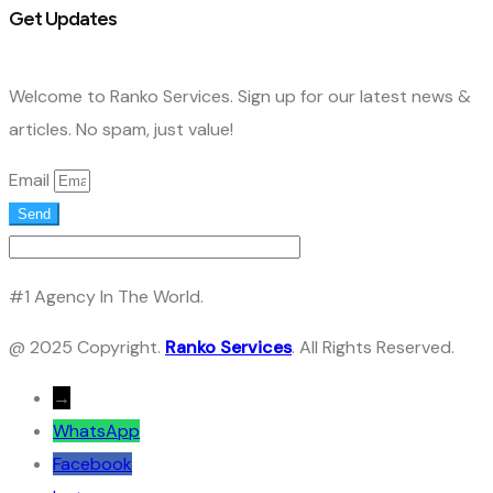
Get Updates
Welcome to Ranko Services. Sign up for our latest news &
articles. No spam, just value!
Email
Send
#1 Agency In The World.
@ 2025 Copyright.
Ranko Services
. All Rights Reserved.
→
WhatsApp
Facebook