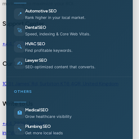
marketing to maximize your ROI.
Automotive SEO
📍
Rank higher in your local market.
Support Center
Dental SEO
🚀
Speed, indexing & Core Web Vitals.
+44 7926 525938
HVAC SEO
🔍
Find profitable keywords.
Lawyer SEO
Our Location
✍️
SEO-optimized content that converts.
10 St James' Rd, Surbiton KT6 4QR, United Kingdom
OTHERS
Write to Us
Medical SEO
🏥
Grow healthcare visibility
+44 7926 525938
Plumbing SEO
🔧
in
**
@
***********
es.com
Get more local leads