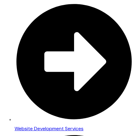
Website Development Services