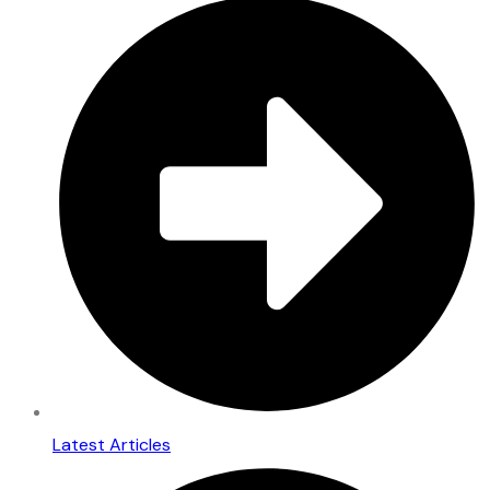
Latest Articles