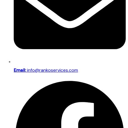
Email:
info@rankoservices.com