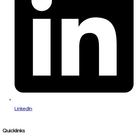
LinkedIn
Quicklinks