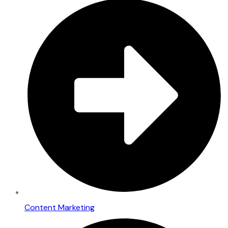
Content Marketing