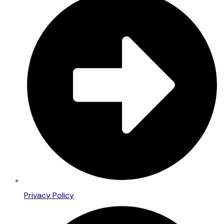
Privacy Policy