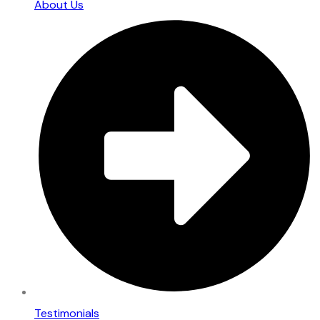
About Us
Testimonials