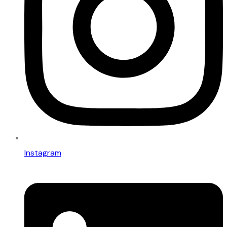
Instagram