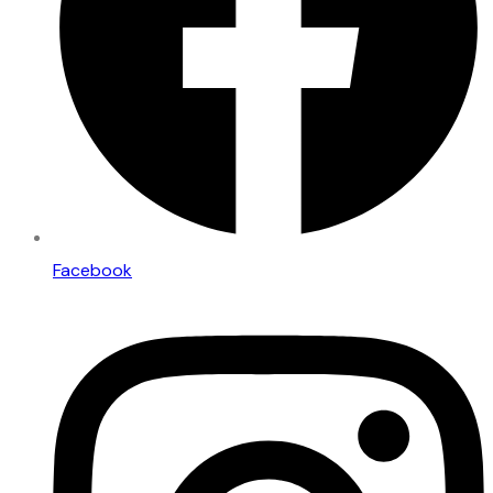
Facebook