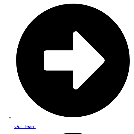
Our Team