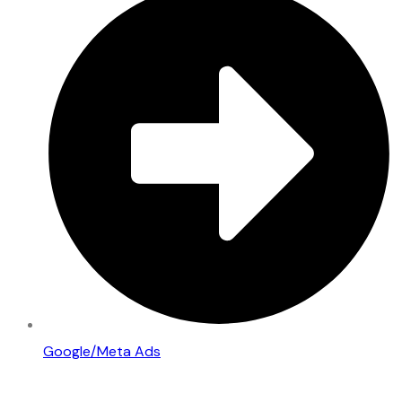
Google/Meta Ads