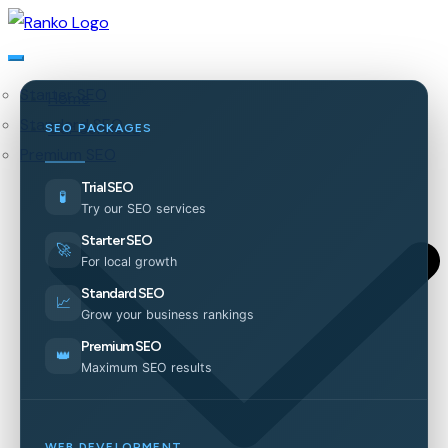
Starter SEO
Home
Standard SEO
Our Services
SEO PACKAGES
Premium SEO
Trial SEO
🧪
Try our SEO services
Starter SEO
🚀
For local growth
Standard SEO
📈
Grow your business rankings
Premium SEO
👑
Maximum SEO results
WEB DEVELOPMENT