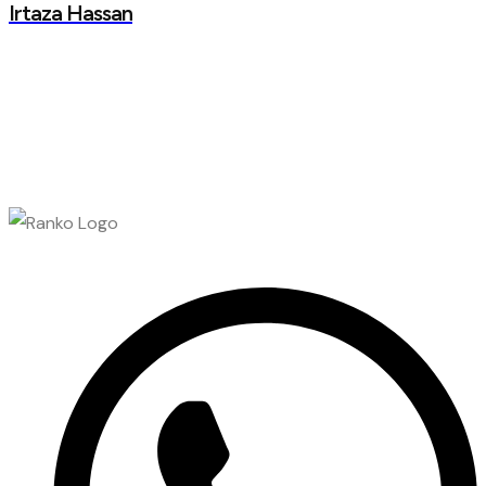
Irtaza Hassan