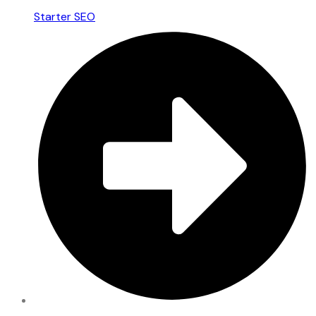
Starter SEO