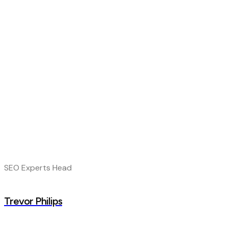
SEO Experts Head
Trevor Philips