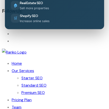
Real Estate SEO
🏠
Sell more properties
Follow Us:
Shopify SEO
🛒
Increase online sales
Home
Our Services
Starter SEO
Standard SEO
Premium SEO
Pricing Plan
Team