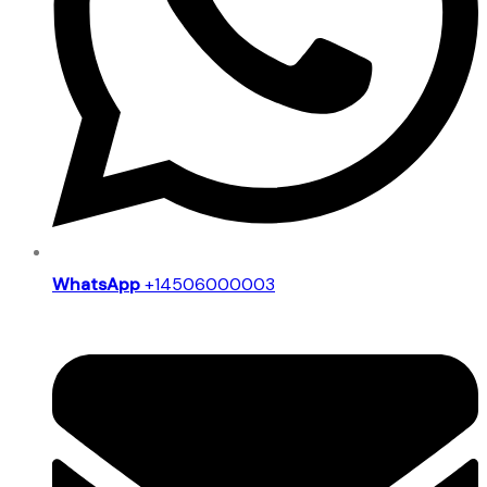
WhatsApp
+14506000003