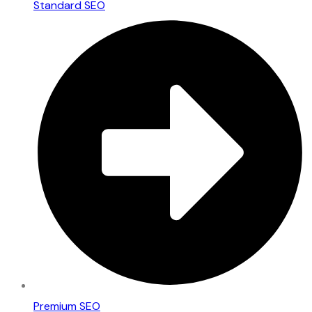
Standard SEO
Premium SEO