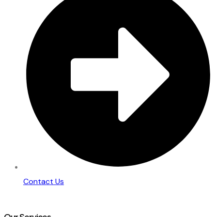
Contact Us
Our Services