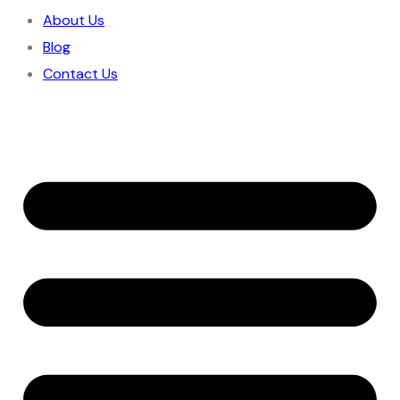
About Us
Blog
Contact Us