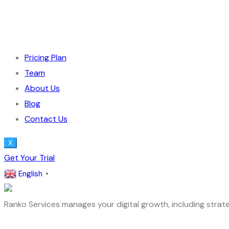
Pricing Plan
Team
About Us
Blog
Contact Us
X
Get Your Trial
English
▼
Ranko Services manages your digital growth, including strate