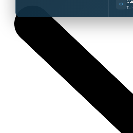
Cus
⚙️
Tai