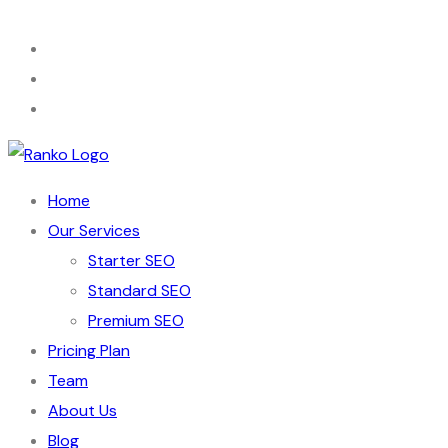
Home
Our Services
Starter SEO
Standard SEO
Premium SEO
Pricing Plan
Team
About Us
Blog