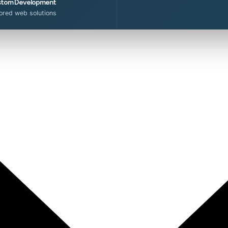
tom Development
lored web solutions