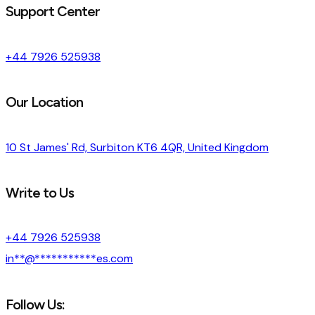
Support Center
+44 7926 525938
Our Location
10 St James' Rd, Surbiton KT6 4QR, United Kingdom
Write to Us
+44 7926 525938
in
**
@
***********
es.com
Follow Us: