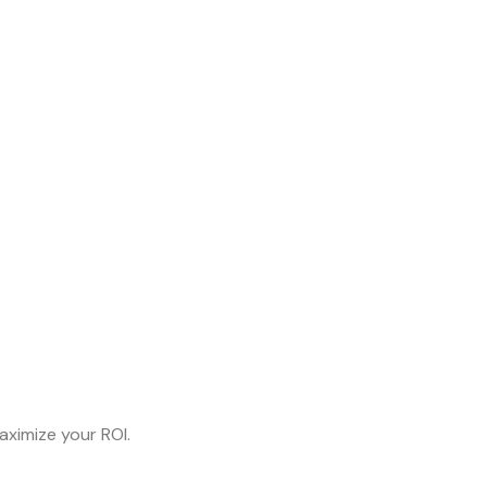
aximize your ROI.