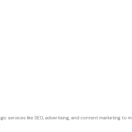
gic services like SEO, advertising, and content marketing to m