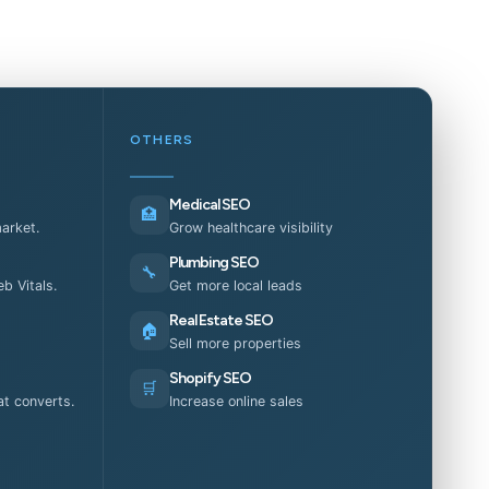
OTHERS
Medical SEO
🏥
market.
Grow healthcare visibility
Plumbing SEO
🔧
b Vitals.
Get more local leads
Real Estate SEO
🏠
Sell more properties
Shopify SEO
🛒
t converts.
Increase online sales