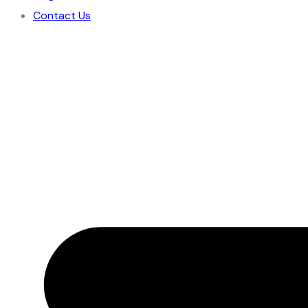
Contact Us