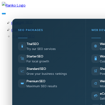
Starter SEO
Home
Standard SEO
Our Services
SEO PACKAGES
WEB DE
Premium SEO
Trial SEO
Web
🧪
🌐
Try our SEO services
Com
Starter SEO
Wor
🚀
🖥️
For local growth
Cus
Standard SEO
Sho
📈
🛒
Grow your business rankings
Pow
Premium SEO
Web
👑
🎨
Maximum SEO results
Mod
eC
💳
Sel