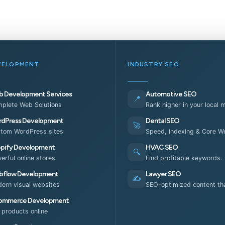
VELOPMENT
INDUSTRY SEO
 Development Services
Automotive SEO
📍
plete Web Solutions
Rank higher in your local 
dPress Development
Dental SEO
🚀
tom WordPress sites
Speed, indexing & Core We
pify Development
HVAC SEO
🔍
erful online stores
Find profitable keywords.
flow Development
Lawyer SEO
✍️
ern visual websites
SEO-optimized content tha
ommerce Development
l products online