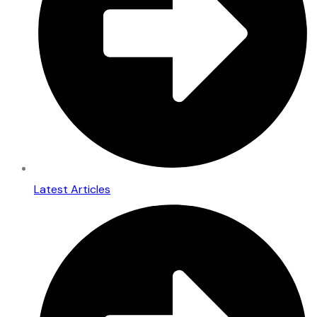
Latest Articles