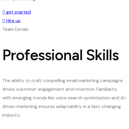
get started
Hire us
Team Detals
Professional Skills
The ability to craft compelling email marketing campaigns
drives customer engagement and retention. Familiarity
with emerging trends like voice search optimization and AI-
driven marketing ensures adaptability in a fast-changing
industry.