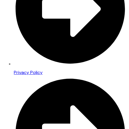
Privacy Policy