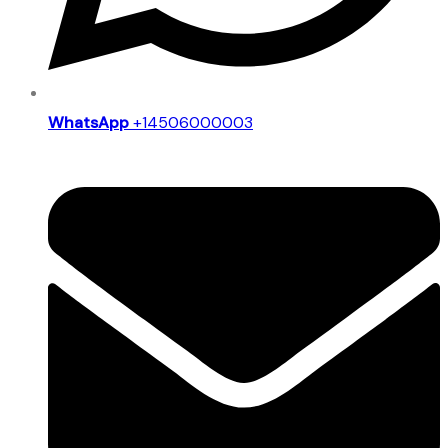
WhatsApp
+14506000003