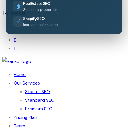
Real Estate SEO
🏠
Sell more properties
Follow Us:
Shopify SEO
🛒
Increase online sales
Home
Our Services
Starter SEO
Standard SEO
Premium SEO
Pricing Plan
Team