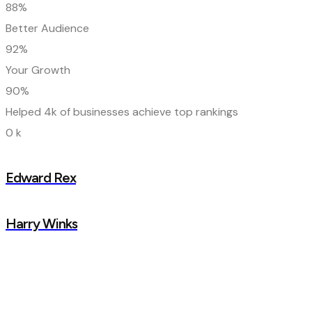
88%
Better Audience
92%
Your Growth
90%
Helped 4k of businesses achieve top rankings
0
k
Edward Rex
Harry Winks