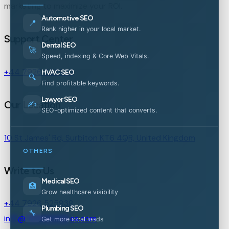
marketing to maximize your ROI.
Automotive SEO
📍
Rank higher in your local market.
Support Center
Dental SEO
🚀
Speed, indexing & Core Web Vitals.
+44 7926 525938
HVAC SEO
🔍
Find profitable keywords.
Lawyer SEO
Our Location
✍️
SEO-optimized content that converts.
10 St James' Rd, Surbiton KT6 4QR, United Kingdom
OTHERS
Write to Us
Medical SEO
🏥
Grow healthcare visibility
+44 7926 525938
Plumbing SEO
🔧
in
**
@
***********
es.com
Get more local leads