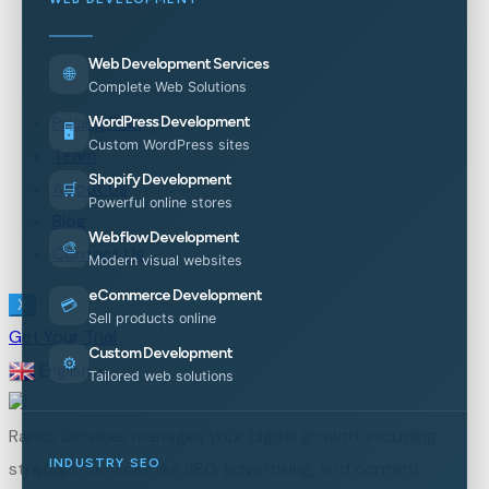
Web Development Services
🌐
Complete Web Solutions
Pricing Plan
WordPress Development
🖥️
Custom WordPress sites
Team
Shopify Development
About Us
🛒
Powerful online stores
Blog
Webflow Development
🎨
Contact Us
Modern visual websites
eCommerce Development
💳
X
Sell products online
Get Your Trial
Custom Development
⚙️
English
▼
Tailored web solutions
Ranko Services manages your digital growth, including
INDUSTRY SEO
strategic services like SEO, advertising, and content