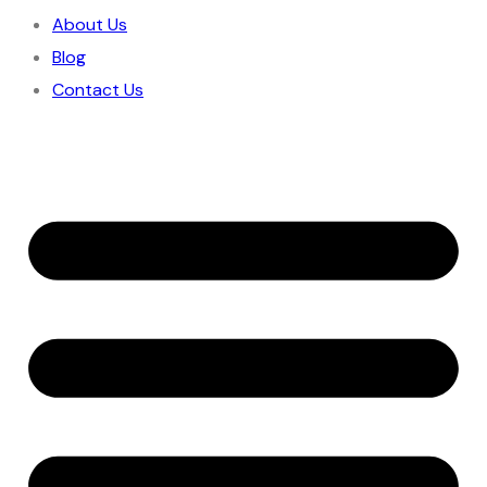
About Us
Blog
Contact Us