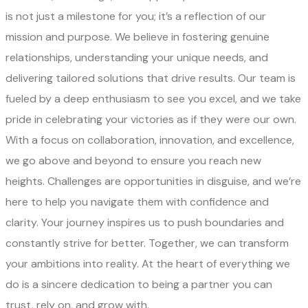
is not just a milestone for you; it’s a reflection of our
mission and purpose. We believe in fostering genuine
relationships, understanding your unique needs, and
delivering tailored solutions that drive results. Our team is
fueled by a deep enthusiasm to see you excel, and we take
pride in celebrating your victories as if they were our own.
With a focus on collaboration, innovation, and excellence,
we go above and beyond to ensure you reach new
heights. Challenges are opportunities in disguise, and we’re
here to help you navigate them with confidence and
clarity. Your journey inspires us to push boundaries and
constantly strive for better. Together, we can transform
your ambitions into reality. At the heart of everything we
do is a sincere dedication to being a partner you can
trust, rely on, and grow with.