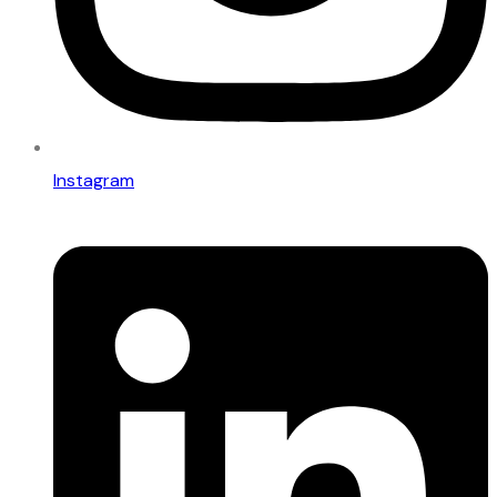
Instagram