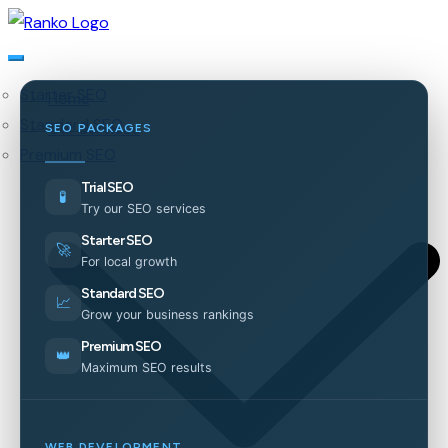
Starter SEO
Home
Standard SEO
Our Services
SEO PACKAGES
Premium SEO
Trial SEO
🧪
Try our SEO services
Starter SEO
🚀
For local growth
Standard SEO
📈
Grow your business rankings
Premium SEO
👑
Maximum SEO results
WEB DEVELOPMENT