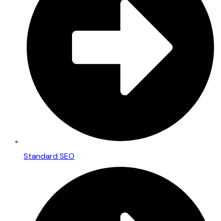
Standard SEO