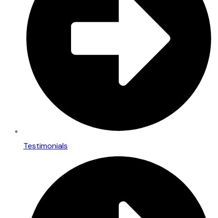
Testimonials