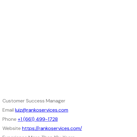
Customer Success Manager
Email
luiz@rankoservices.com
Phone
+1 (661) 499-1728
Website
https://rankoservices.com/