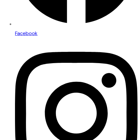
Facebook