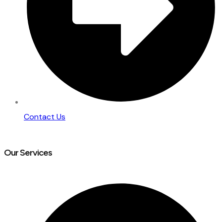
Contact Us
Our Services