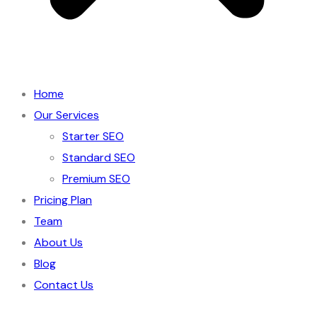
Home
Our Services
Starter SEO
Standard SEO
Premium SEO
Pricing Plan
Team
About Us
Blog
Contact Us