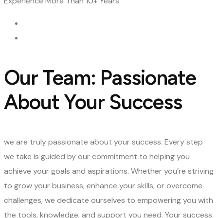
Experience
More Than 10+ Years
Our Team: Passionate
About Your Success
we are truly passionate about your success. Every step
we take is guided by our commitment to helping you
achieve your goals and aspirations. Whether you’re striving
to grow your business, enhance your skills, or overcome
challenges, we dedicate ourselves to empowering you with
the tools, knowledge, and support you need. Your success