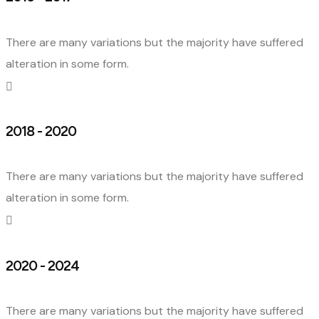
There are many variations but the majority have suffered
alteration in some form.
2018 - 2020
There are many variations but the majority have suffered
alteration in some form.
2020 - 2024
There are many variations but the majority have suffered