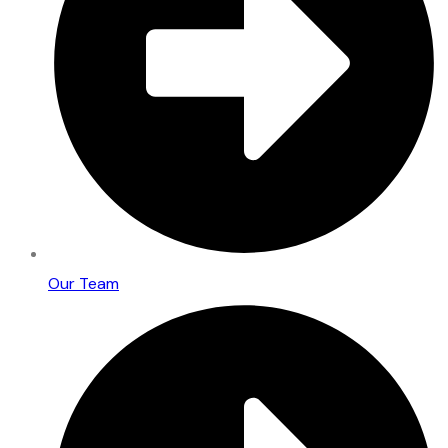
Our Team