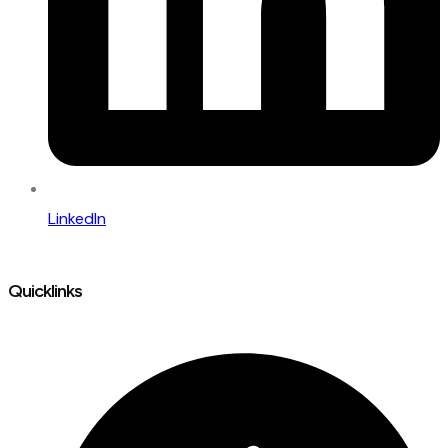
LinkedIn
Quicklinks