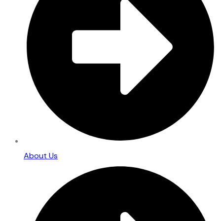
About Us