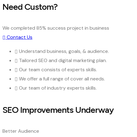
Need Custom?
We completed 85% success project in business
Contact Us
Understand business, goals, & audience.
Tailored SEO and digital marketing plan.
Our team consists of experts skills.
We offer a full range of cover all needs.
Our team of industry experts skills.
SEO Improvements Underway
Better Audience