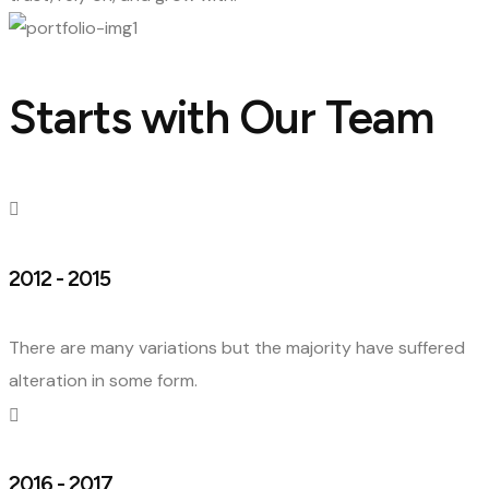
Starts with Our Team
2012 - 2015
There are many variations but the majority have suffered
alteration in some form.
2016 - 2017