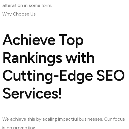
alteration in some form.
Why Choose Us
Achieve Top
Rankings with
Cutting-Edge SEO
Services!
We achieve this by scaling impactful businesses. Our focus
is on promoting