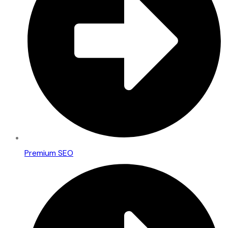
Premium SEO