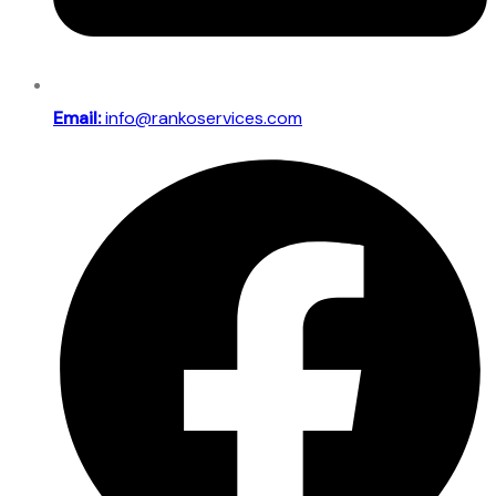
Email:
info@rankoservices.com