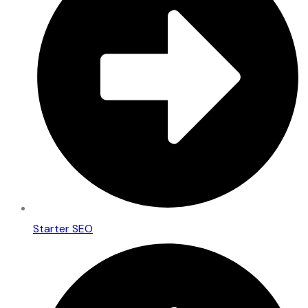
Starter SEO