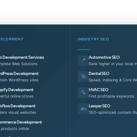
VELOPMENT
INDUSTRY SEO
 Development Services
Automotive SEO
📍
plete Web Solutions
Rank higher in your local 
dPress Development
Dental SEO
🚀
tom WordPress sites
Speed, indexing & Core We
pify Development
HVAC SEO
🔍
erful online stores
Find profitable keywords.
flow Development
Lawyer SEO
✍️
ern visual websites
SEO-optimized content tha
ommerce Development
l products online