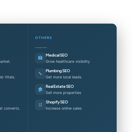
OTHERS
Medical SEO
🏥
market.
Grow healthcare visibility
Plumbing SEO
🔧
b Vitals.
Get more local leads
Real Estate SEO
🏠
Sell more properties
Shopify SEO
🛒
t converts.
Increase online sales