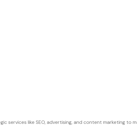
gic services like SEO, advertising, and content marketing to m