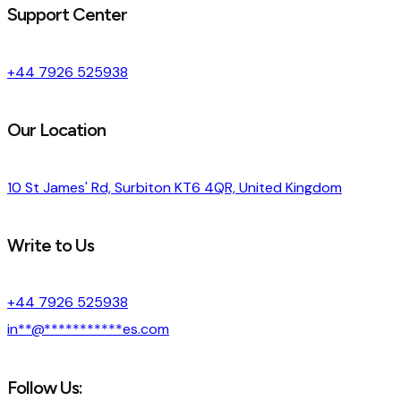
Support Center
+44 7926 525938
Our Location
10 St James' Rd, Surbiton KT6 4QR, United Kingdom
Write to Us
+44 7926 525938
in
**
@
***********
es.com
Follow Us: