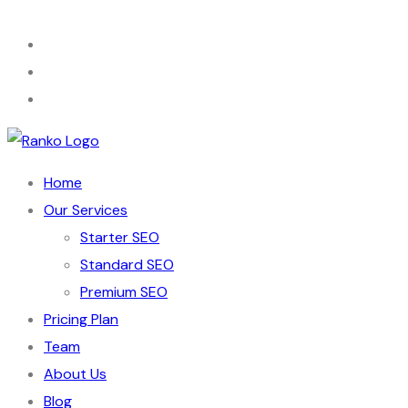
Home
Our Services
Starter SEO
Standard SEO
Premium SEO
Pricing Plan
Team
About Us
Blog