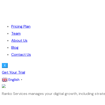
Pricing Plan
Team
About Us
Blog
Contact Us
X
Get Your Trial
English
▼
Ranko Services manages your digital growth, including strate