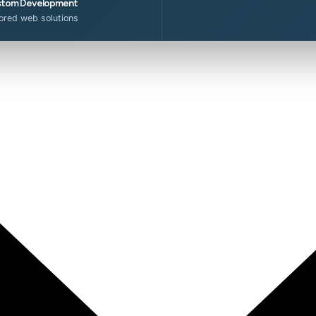
tom Development
lored web solutions