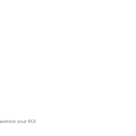
aximize your ROI.