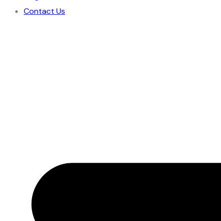
Contact Us