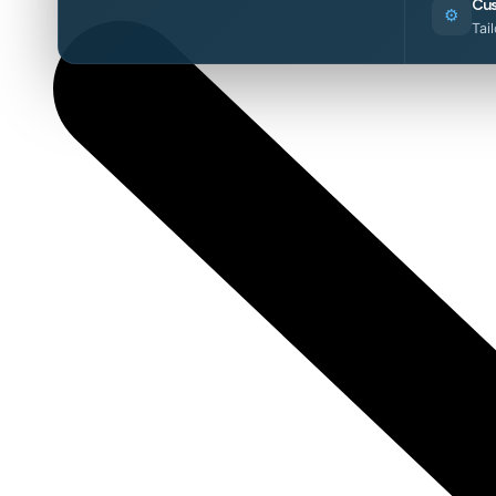
Cus
⚙️
Tai