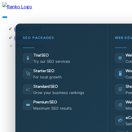
Starter SEO
Home
Standard SEO
Our Services
SEO PACKAGES
WEB DE
Premium SEO
Trial SEO
Web
🧪
🌐
Try our SEO services
Com
Starter SEO
Wor
🚀
🖥️
For local growth
Cus
Standard SEO
Sho
📈
🛒
Grow your business rankings
Pow
Premium SEO
Web
👑
🎨
Maximum SEO results
Mod
eC
💳
Sel