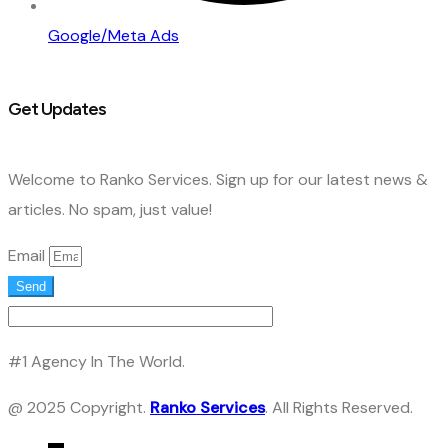
Google/Meta Ads
Get Updates
Welcome to Ranko Services. Sign up for our latest news &
articles. No spam, just value!
Email
Send
#1 Agency In The World.
@ 2025 Copyright.
Ranko Services
. All Rights Reserved.