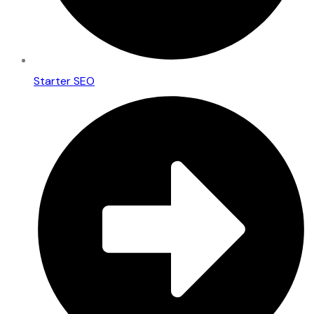
Starter SEO