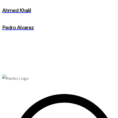
Ahmed Khalil
Pedro Alvarez