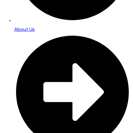
About Us