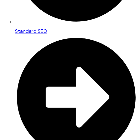
Standard SEO