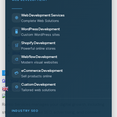
Web Development Services
🌐
Complete Web Solutions
Pricing Plan
WordPress Development
🖥️
Custom WordPress sites
Team
Shopify Development
About Us
🛒
Powerful online stores
Blog
Webflow Development
🎨
Contact Us
Modern visual websites
eCommerce Development
💳
X
Sell products online
Get Your Trial
Custom Development
⚙️
English
▼
Tailored web solutions
Ranko Services manages your digital growth, including
INDUSTRY SEO
strategic services like SEO, advertising, and content