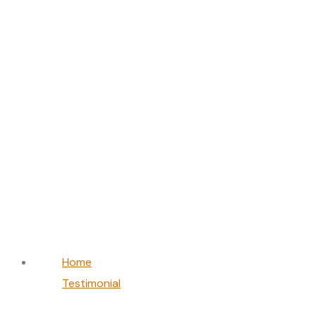
David Brown
Home
Testimonial
David Brown