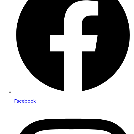
Facebook