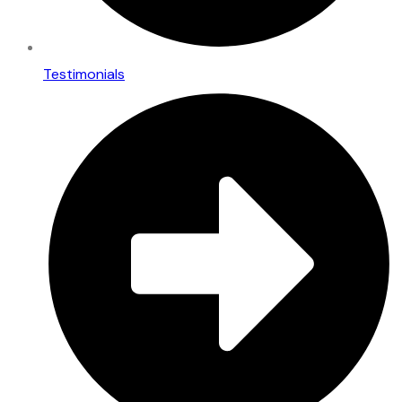
Testimonials