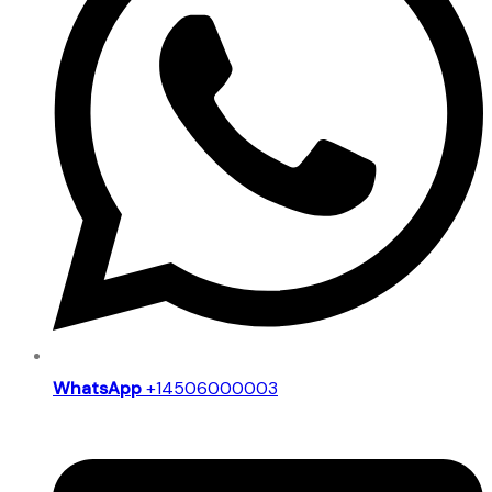
WhatsApp
+14506000003