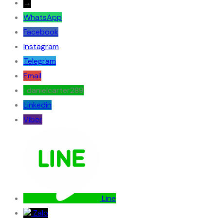
→
WhatsApp
Facebook
Instagram
Telegram
Email
: danielcarter289
Linkedin
Viber
Line
Zalo