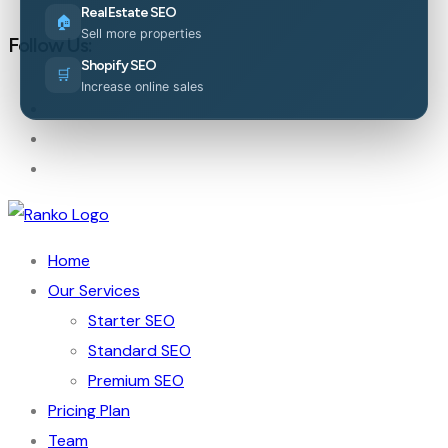
Real Estate SEO
🏠
Sell more properties
Follow Us:
Shopify SEO
🛒
Increase online sales
Home
Our Services
Starter SEO
Standard SEO
Premium SEO
Pricing Plan
Team