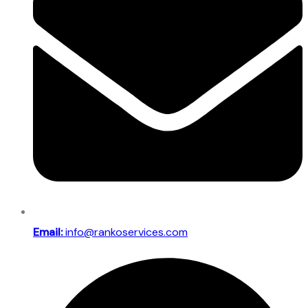
Email:
info@rankoservices.com