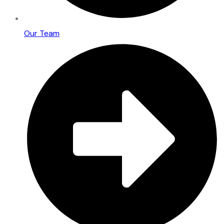
Our Team