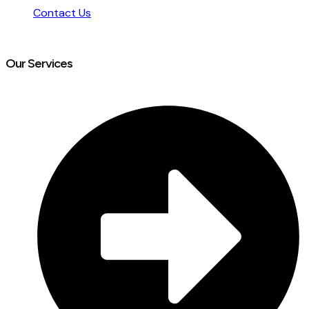
Contact Us
Our Services