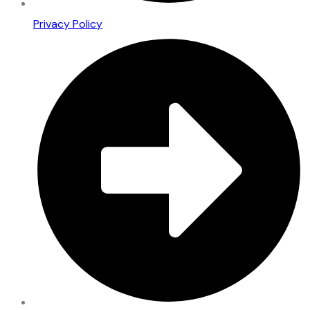
Privacy Policy