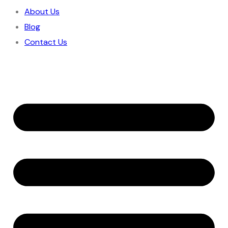
About Us
Blog
Contact Us