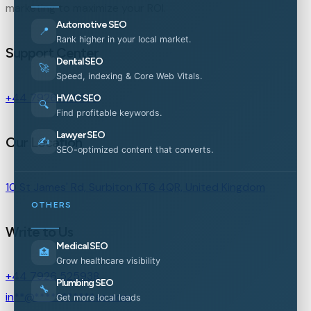
marketing to maximize your ROI.
Automotive SEO
📍
Rank higher in your local market.
Support Center
Dental SEO
🚀
Speed, indexing & Core Web Vitals.
+44 7926 525938
HVAC SEO
🔍
Find profitable keywords.
Lawyer SEO
Our Location
✍️
SEO-optimized content that converts.
10 St James' Rd, Surbiton KT6 4QR, United Kingdom
OTHERS
Write to Us
Medical SEO
🏥
Grow healthcare visibility
+44 7926 525938
Plumbing SEO
🔧
in
**
@
***********
es.com
Get more local leads