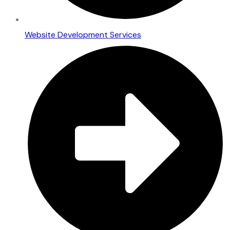
Website Development Services