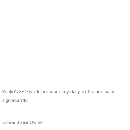
Ranko’s SEO work increased my daily traffic and sales
significantly.
Online Store Owner