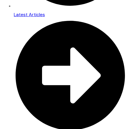
Latest Articles