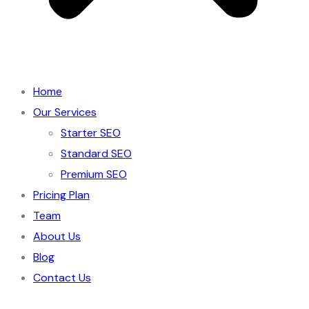
Home
Our Services
Starter SEO
Standard SEO
Premium SEO
Pricing Plan
Team
About Us
Blog
Contact Us