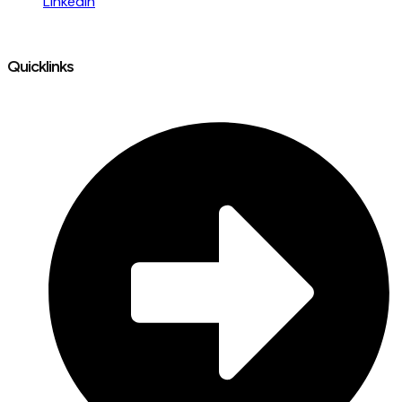
LinkedIn
Quicklinks