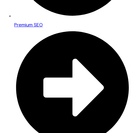
Premium SEO