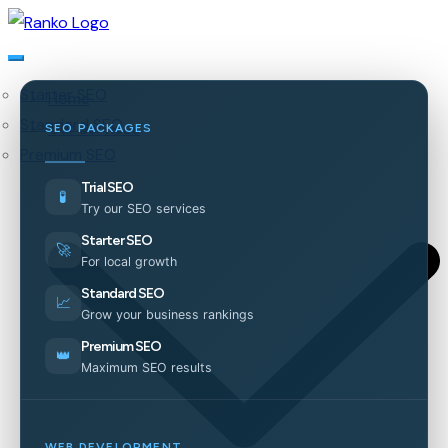
Starter SEO
Home
Standard SEO
Our Services
SEO PACKAGES
Premium SEO
Trial SEO
🧪
Try our SEO services
Starter SEO
🚀
For local growth
Standard SEO
📈
Grow your business rankings
Premium SEO
👑
Maximum SEO results
WEB DEVELOPMENT