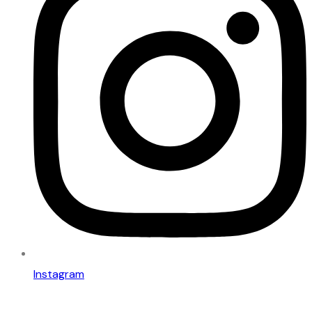
Instagram