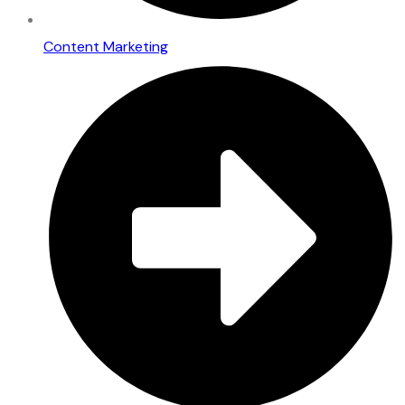
Content Marketing