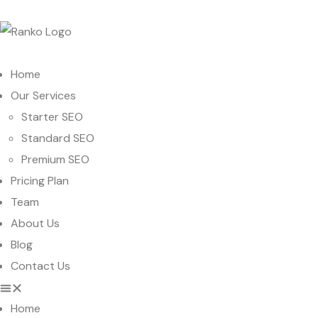
Home
Our Services
Starter SEO
Standard SEO
Premium SEO
Pricing Plan
Team
About Us
Blog
Contact Us
Home