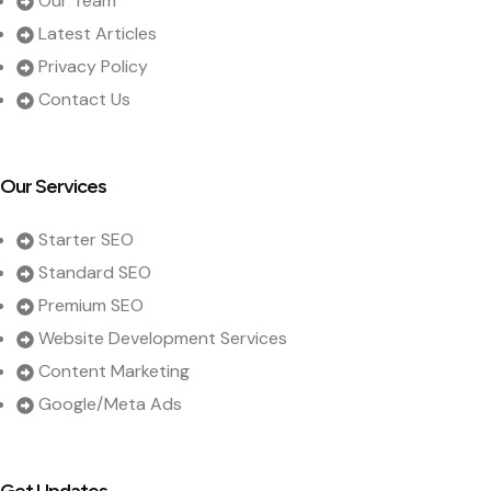
Our Team
Latest Articles
Privacy Policy
Contact Us
Our Services
Starter SEO
Standard SEO
Premium SEO
Website Development Services
Content Marketing
Google/Meta Ads