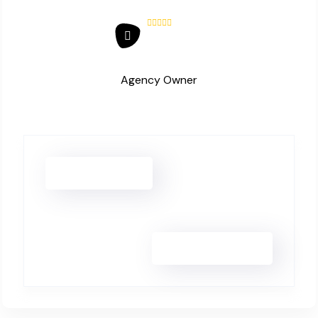
Agency Owner
Hanna Lee
Jonas Eriksen