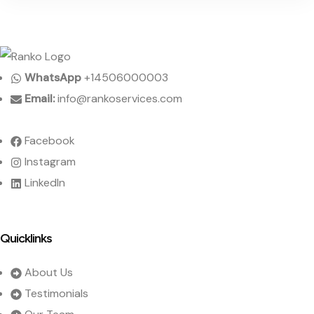
WhatsApp
+14506000003
Email:
info@rankoservices.com
Facebook
Instagram
LinkedIn
Quicklinks
About Us
Testimonials