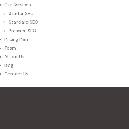
Our Services
Starter SEO
Standard SEO
Premium SEO
Pricing Plan
Team
About Us
Blog
Contact Us