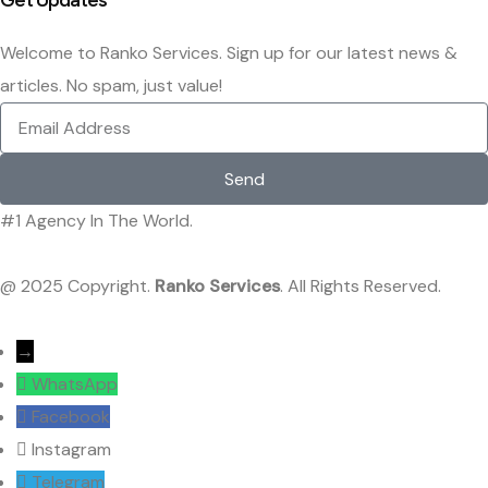
Get Updates
Welcome to Ranko Services. Sign up for our latest news &
articles. No spam, just value!
Send
#1 Agency In The World.
@ 2025 Copyright.
Ranko Services
. All Rights Reserved.
→
WhatsApp
Facebook
Instagram
Telegram