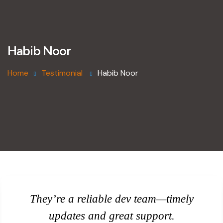
Habib Noor
Home
Testimonial
Habib Noor
They’re a reliable dev team—timely
updates and great support.