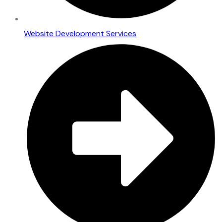
Website Development Services