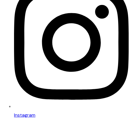
Instagram