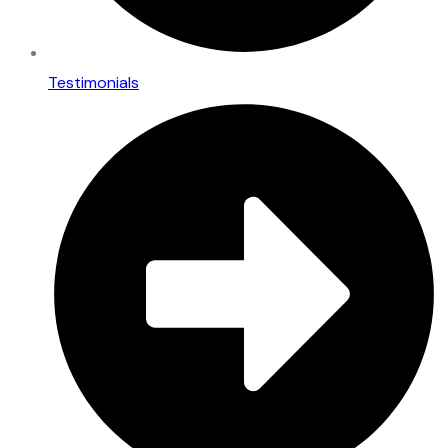
Testimonials