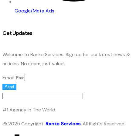
Google/Meta Ads
Get Updates
Welcome to Ranko Services. Sign up for our latest news &
articles. No spam, just value!
Email
Send
#1 Agency In The World.
@ 2025 Copyright.
Ranko Services
. All Rights Reserved.