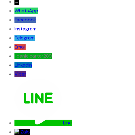
→
WhatsApp
Facebook
Instagram
Telegram
Email
: danielcarter289
Linkedin
Viber
Line
Zalo