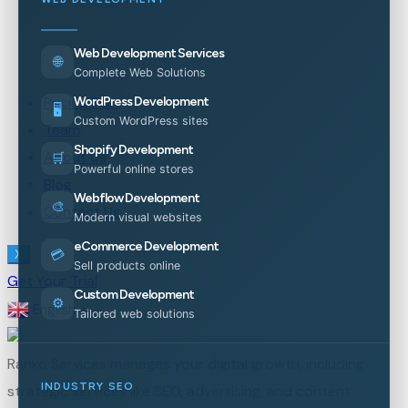
Web Development Services
🌐
Complete Web Solutions
Pricing Plan
WordPress Development
🖥️
Custom WordPress sites
Team
Shopify Development
About Us
🛒
Powerful online stores
Blog
Webflow Development
🎨
Contact Us
Modern visual websites
eCommerce Development
💳
X
Sell products online
Get Your Trial
Custom Development
⚙️
English
▼
Tailored web solutions
Ranko Services manages your digital growth, including
INDUSTRY SEO
strategic services like SEO, advertising, and content