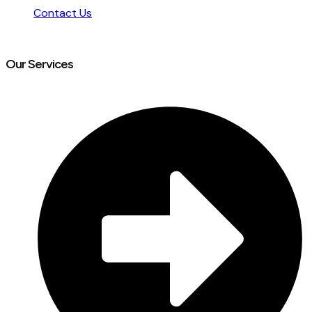
Contact Us
Our Services