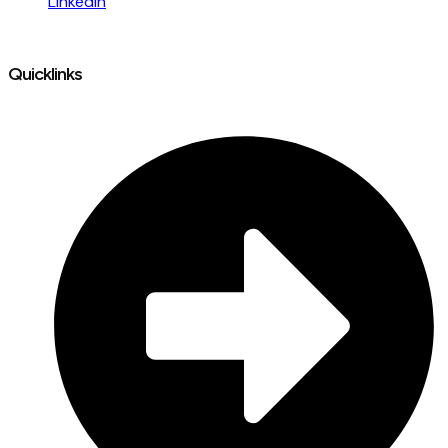
LinkedIn
Quicklinks