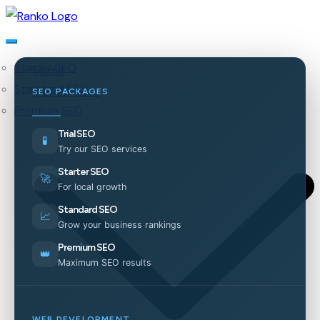
Starter SEO
Home
Standard SEO
Our Services
SEO PACKAGES
Premium SEO
Trial SEO
🧪
Try our SEO services
Starter SEO
🚀
For local growth
Standard SEO
📈
Grow your business rankings
Premium SEO
👑
Maximum SEO results
WEB DEVELOPMENT