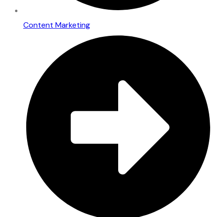
Content Marketing