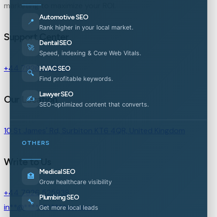
marketing to maximize your ROI.
Automotive SEO
📍
Rank higher in your local market.
Support Center
Dental SEO
🚀
Speed, indexing & Core Web Vitals.
+44 7926 525938
HVAC SEO
🔍
Find profitable keywords.
Lawyer SEO
Our Location
✍️
SEO-optimized content that converts.
10 St James' Rd, Surbiton KT6 4QR, United Kingdom
OTHERS
Write to Us
Medical SEO
🏥
Grow healthcare visibility
+44 7926 525938
Plumbing SEO
🔧
in
**
@
***********
es.com
Get more local leads