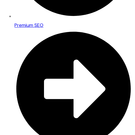
Premium SEO