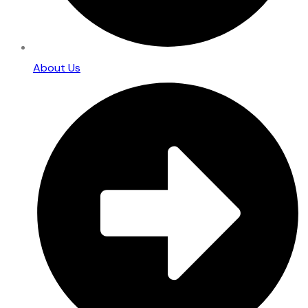
About Us