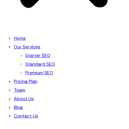
Home
Our Services
Starter SEO
Standard SEO
Premium SEO
Pricing Plan
Team
About Us
Blog
Contact Us