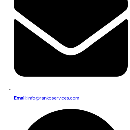
Email:
info@rankoservices.com