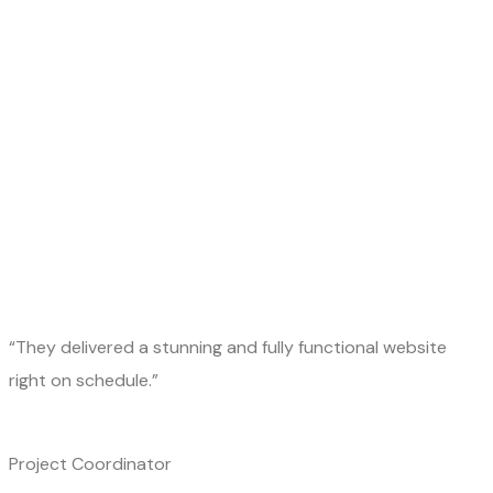
“They delivered a stunning and fully functional website
right on schedule.”
Project Coordinator