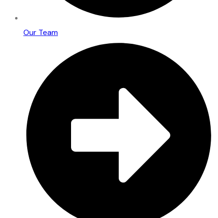
Our Team