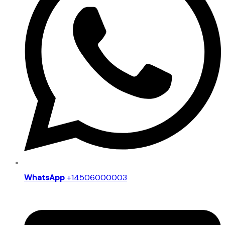
WhatsApp
+14506000003