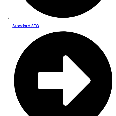
Standard SEO