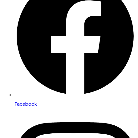
Facebook