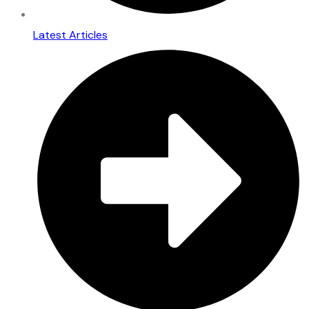
Latest Articles