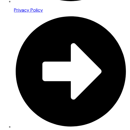
Privacy Policy