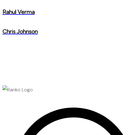
Rahul Verma
Chris Johnson