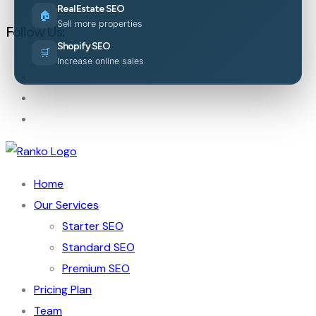
Real Estate SEO
🏠
Sell more properties
Follow Us:
Shopify SEO
🛒
Increase online sales
Home
Our Services
Starter SEO
Standard SEO
Premium SEO
Pricing Plan
Team