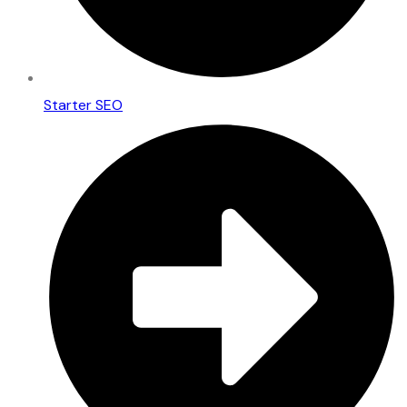
Starter SEO