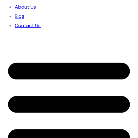
About Us
Blog
Contact Us