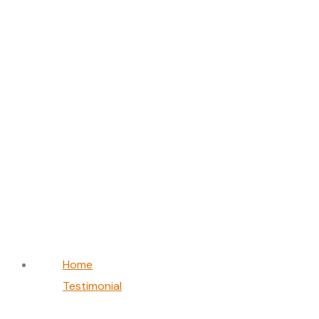
Olivia Smith
Home
Testimonial
Olivia Smith