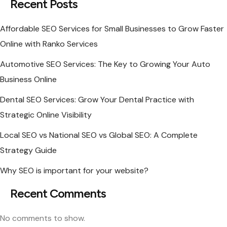
Recent Posts
Affordable SEO Services for Small Businesses to Grow Faster
Online with Ranko Services
Automotive SEO Services: The Key to Growing Your Auto
Business Online
Dental SEO Services: Grow Your Dental Practice with
Strategic Online Visibility
Local SEO vs National SEO vs Global SEO: A Complete
Strategy Guide
Why SEO is important for your website?
Recent Comments
No comments to show.