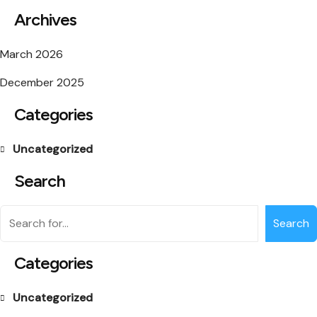
Archives
March 2026
December 2025
Categories
Uncategorized
Search
Search
Categories
Uncategorized