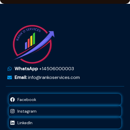
WhatsApp
+14506000003
Email:
info@rankoservices.com
Facebook
Instagram
LinkedIn