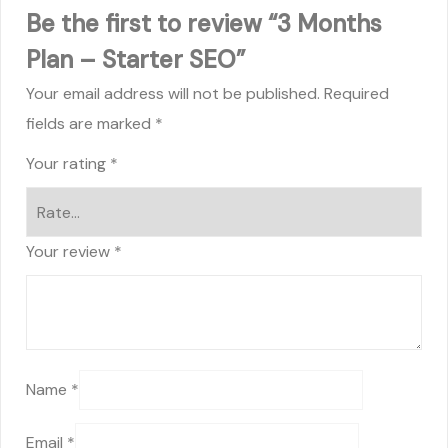
Be the first to review “3 Months
Plan – Starter SEO”
Your email address will not be published.
Required
fields are marked
*
Your rating
*
Your review
*
Name
*
Email
*