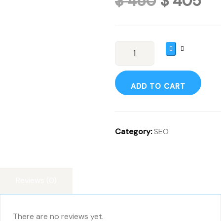
$
450
$
405
ADD TO CART
Category:
SEO
Reviews (0)
There are no reviews yet.