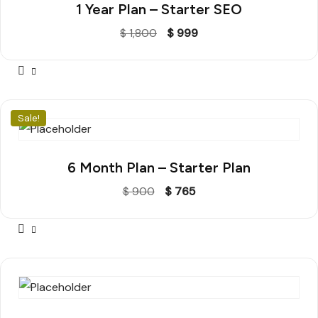
1 Year Plan – Starter SEO
$
1,800
$
999
Sale!
6 Month Plan – Starter Plan
$
900
$
765