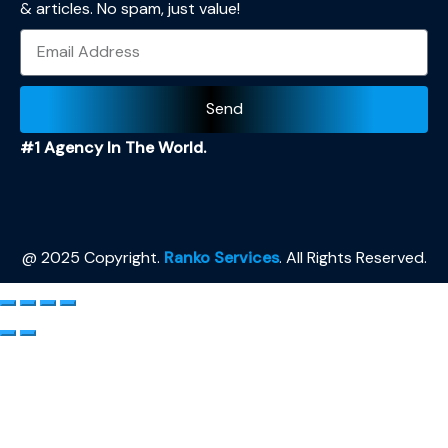
& articles. No spam, just value!
Send
#1 Agency In The World.
@ 2025 Copyright.
Ranko Services
. All Rights Reserved.