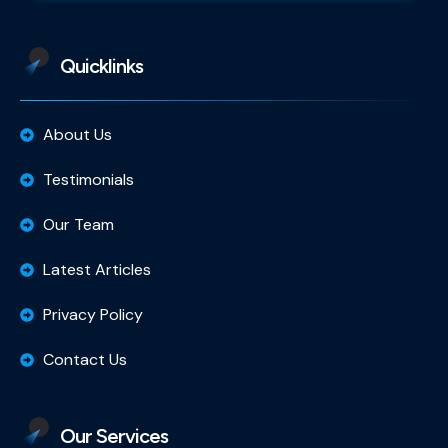
Quicklinks
About Us
Testimonials
Our Team
Latest Articles
Privacy Policy
Contact Us
Our Services