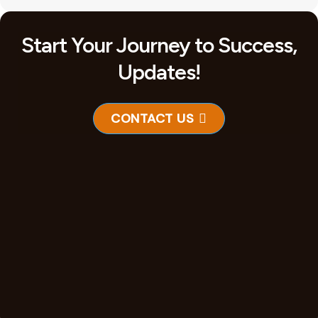
Start Your Journey to Success,
Updates!
CONTACT US