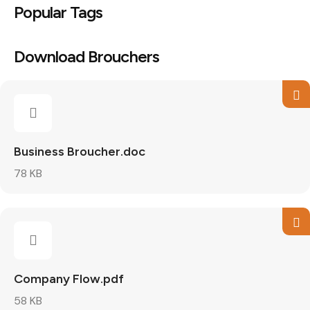
Popular Tags
Download Brouchers
Business Broucher.doc
78 KB
Company Flow.pdf
58 KB