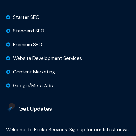
Starter SEO
Standard SEO
Premium SEO
Website Development Services
Content Marketing
Google/Meta Ads
Get Updates
Welcome to Ranko Services. Sign up for our latest news