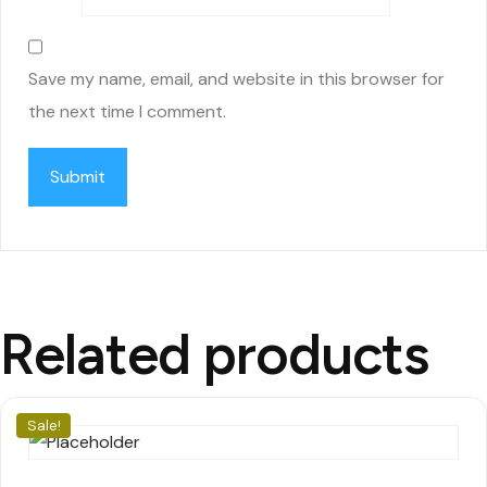
Save my name, email, and website in this browser for
the next time I comment.
Related products
Sale!