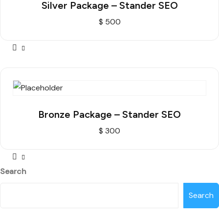
Silver Package – Stander SEO
$
500
Bronze Package – Stander SEO
$
300
Search
Search