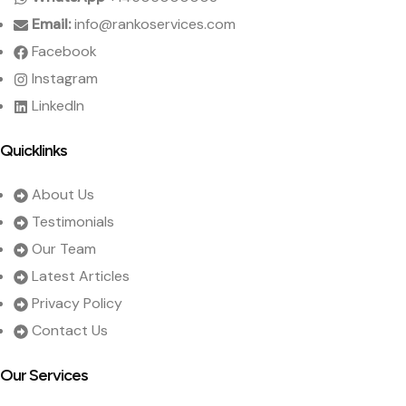
Email:
info@rankoservices.com
Facebook
Instagram
LinkedIn
Quicklinks
About Us
Testimonials
Our Team
Latest Articles
Privacy Policy
Contact Us
Our Services