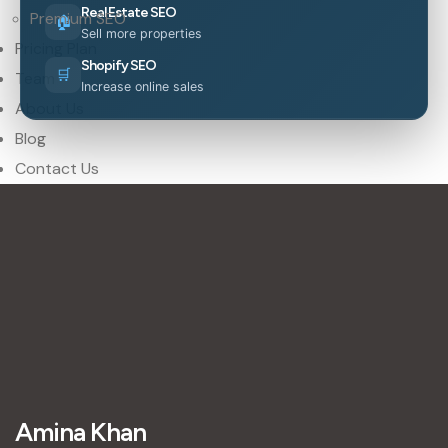
Real Estate SEO
Premium SEO
🏠
Sell more properties
Pricing Plan
Shopify SEO
🛒
Team
Increase online sales
About Us
Blog
Contact Us
Amina Khan