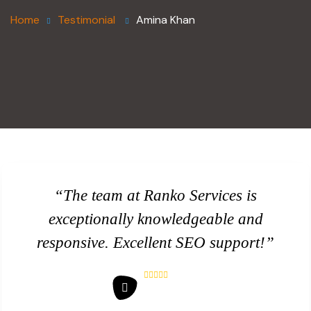
Home
Testimonial
Amina Khan
“The team at Ranko Services is
exceptionally knowledgeable and
responsive. Excellent SEO support!”