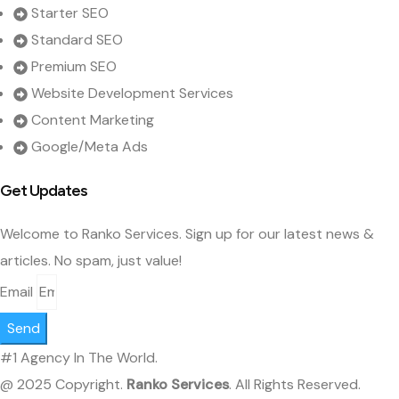
Starter SEO
Standard SEO
Premium SEO
Website Development Services
Content Marketing
Google/Meta Ads
Get Updates
Welcome to Ranko Services. Sign up for our latest news &
articles. No spam, just value!
Email
Send
#1 Agency In The World.
@ 2025 Copyright.
Ranko Services
. All Rights Reserved.