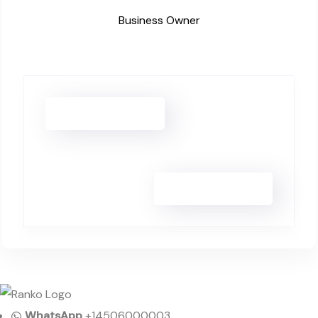
Business Owner
Isabella Rossi
William Chen
WhatsApp
+14506000003