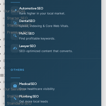
Home
Automotive SEO
📍
Our Services
Rank higher in your local market.
Starter SEO
Dental SEO
🚀
Standard SEO
Speed, indexing & Core Web Vitals.
Premium SEO
HVAC SEO
🔍
Find profitable keywords.
Pricing Plan
Team
Lawyer SEO
✍️
SEO-optimized content that converts.
About Us
Blog
Contact Us
OTHERS
Home
Medical SEO
🏥
Our Services
Grow healthcare visibility
Starter SEO
Plumbing SEO
🔧
Get more local leads
Standard SEO