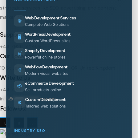
strategic services like SEO, advertising, and content
marketing to maximize your ROI.
Web Development Services
🌐
Complete Web Solutions
Support Center
WordPress Development
🖥️
Custom WordPress sites
+44 7926 525938
Shopify Development
🛒
Our Location
Powerful online stores
Webflow Development
10 St James' Rd, Surbiton KT6 4QR, United Kingdom
🎨
Modern visual websites
Write to Us
eCommerce Development
💳
+44 7926 525938
Sell products online
in
**
@
***********
es.com
Custom Development
⚙️
Tailored web solutions
Follow Us:
INDUSTRY SEO