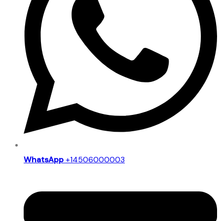
WhatsApp
+14506000003