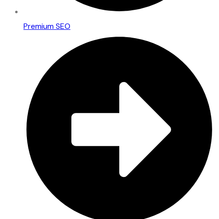
Premium SEO