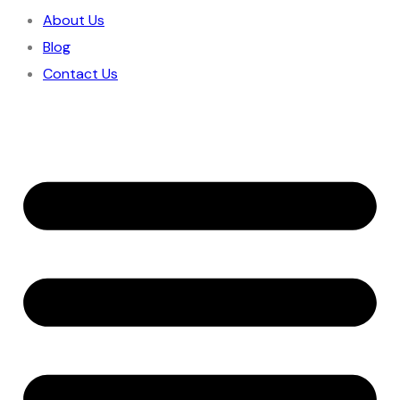
About Us
Blog
Contact Us