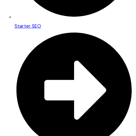
Starter SEO