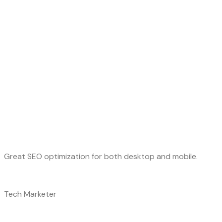
Great SEO optimization for both desktop and mobile.
Tech Marketer