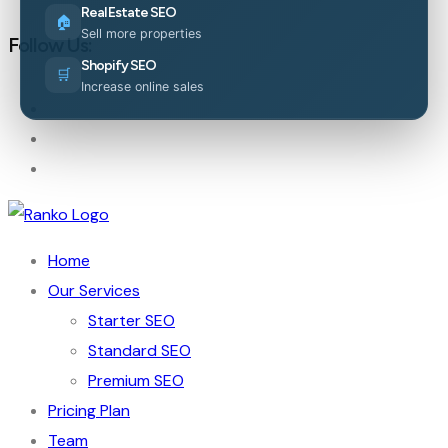
Real Estate SEO
🏠
Sell more properties
Follow Us:
Shopify SEO
🛒
Increase online sales
Home
Our Services
Starter SEO
Standard SEO
Premium SEO
Pricing Plan
Team