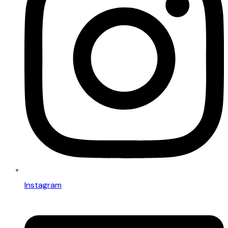
Instagram