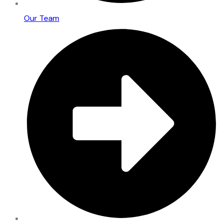
Our Team