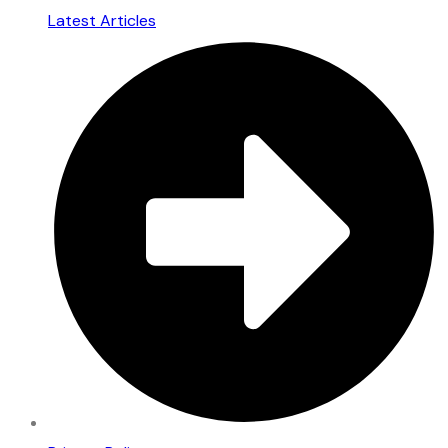
Latest Articles