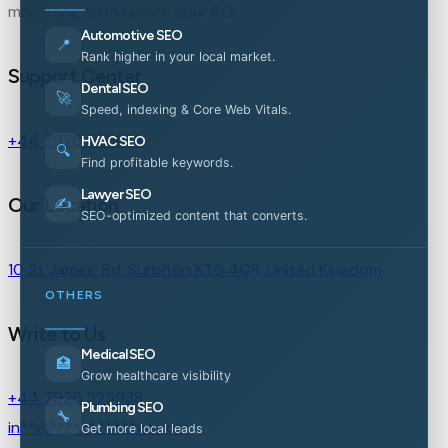
marketing to maximize your ROI.
Automotive SEO
📍
Rank higher in your local market.
Support Center
Dental SEO
🚀
Speed, indexing & Core Web Vitals.
+44 7926 525938
HVAC SEO
🔍
Find profitable keywords.
Lawyer SEO
Our Location
✍️
SEO-optimized content that converts.
10 St James' Rd, Surbiton KT6 4QR, United Kingdom
OTHERS
Write to Us
Medical SEO
🏥
Grow healthcare visibility
+44 7926 525938
Plumbing SEO
🔧
in
**
@
***********
es.com
Get more local leads