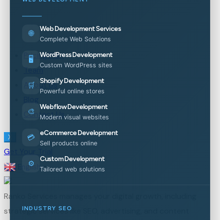
Web Development Services
🌐
Complete Web Solutions
Pricing Plan
WordPress Development
🖥️
Custom WordPress sites
Team
Shopify Development
About Us
🛒
Powerful online stores
Blog
Webflow Development
🎨
Contact Us
Modern visual websites
eCommerce Development
💳
X
Sell products online
Get Your Trial
Custom Development
⚙️
English
▼
Tailored web solutions
Ranko Services manages your digital growth, including
INDUSTRY SEO
strategic services like SEO, advertising, and content