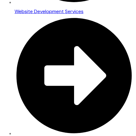
Website Development Services