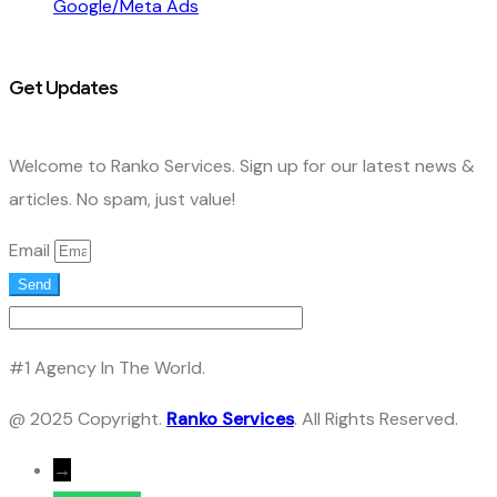
Google/Meta Ads
Get Updates
Welcome to Ranko Services. Sign up for our latest news &
articles. No spam, just value!
Email
Send
#1 Agency In The World.
@ 2025 Copyright.
Ranko Services
. All Rights Reserved.
→