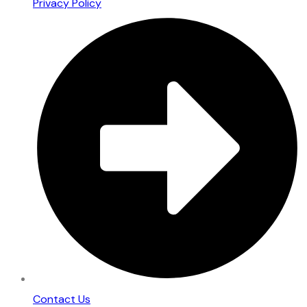
Privacy Policy
Contact Us