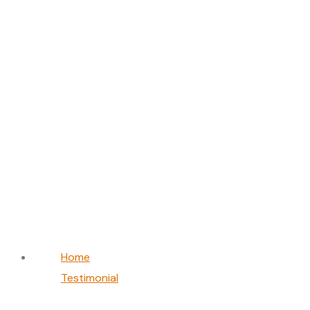
William Chen
Home
Testimonial
William Chen