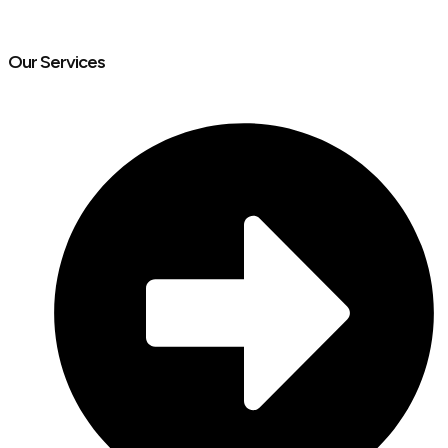
Our Services