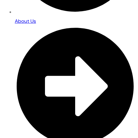
About Us