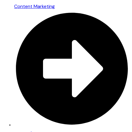
Content Marketing