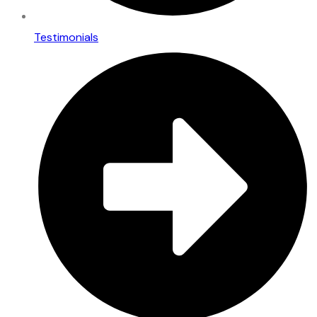
Testimonials