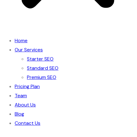
Home
Our Services
Starter SEO
Standard SEO
Premium SEO
Pricing Plan
Team
About Us
Blog
Contact Us