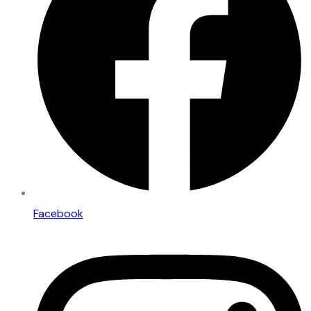
Facebook