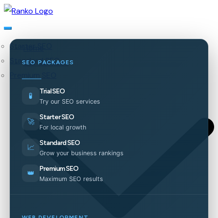
Starter SEO
Home
Standard SEO
Our Services
SEO PACKAGES
Premium SEO
Trial SEO
🧪
Try our SEO services
Starter SEO
🚀
For local growth
Standard SEO
📈
Grow your business rankings
Premium SEO
👑
Maximum SEO results
WEB DEVELOPMENT