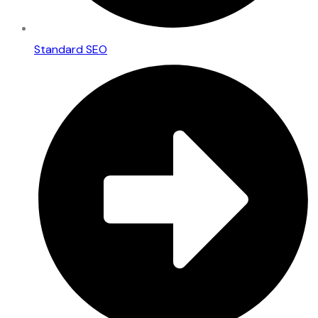
Standard SEO