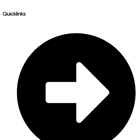
Quicklinks