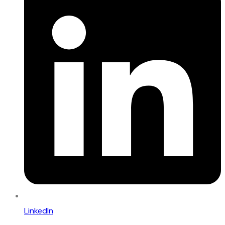
LinkedIn