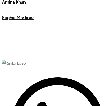
Amina Khan
Sophia Martinez