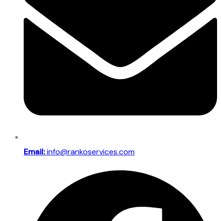
Email:
info@rankoservices.com