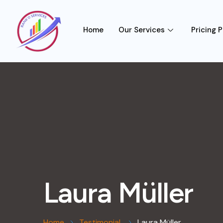
Home
Our Services
Pricing P
Laura Müller
Home
Testimonial
Laura Müller