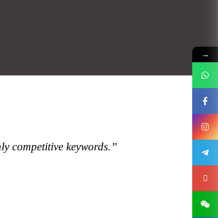
→
hly competitive keywords.”