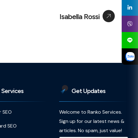
Isabella Rossi
 Services
Get Updates
r SEO
Welcome to Ranko Services.
Sign up for our latest news &
ard SEO
articles. No spam, just value!