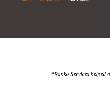
“Ranko Services helped ou