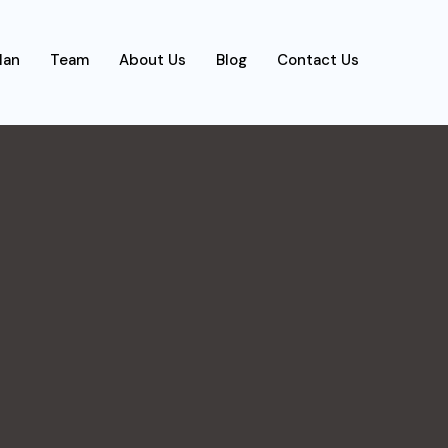
lan
Team
About Us
Blog
Contact Us