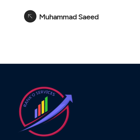
Muhammad Saeed