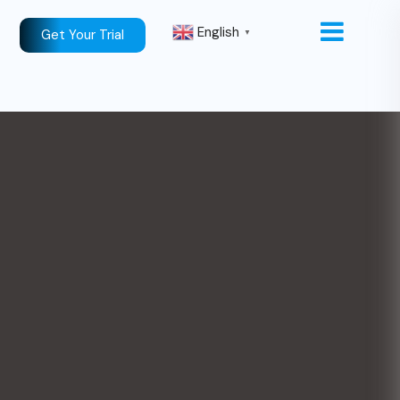
English
Get Your Trial
▼