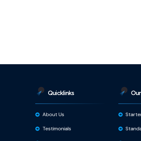
Quicklinks
Our
About Us
Starte
Testimonials
Stand