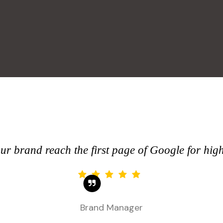
r brand reach the first page of Google for hig
Brand Manager