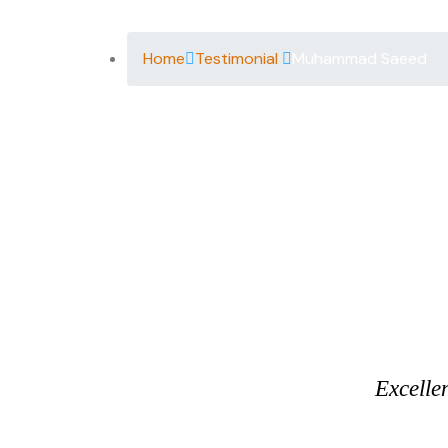
Home
Testimonial
Muhammad Saeed
Excelle