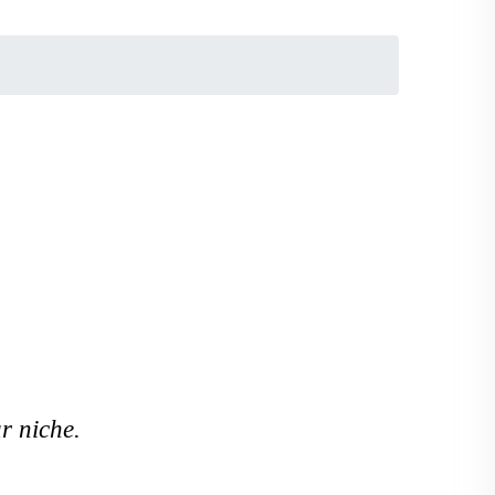
r niche.