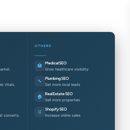
OTHERS
Medical SEO
🏥
market.
Grow healthcare visibility
Plumbing SEO
🔧
b Vitals.
Get more local leads
Real Estate SEO
🏠
Sell more properties
Shopify SEO
🛒
t converts.
Increase online sales