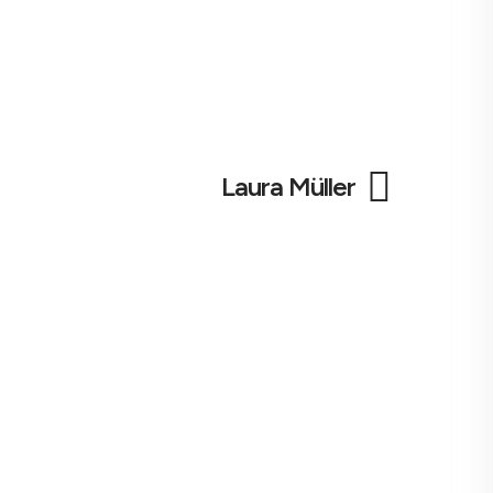
Laura Müller