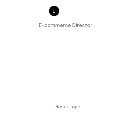
E-commerce Director