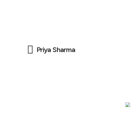
Priya Sharma