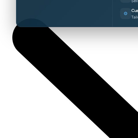
Sel
Cus
⚙️
Tai