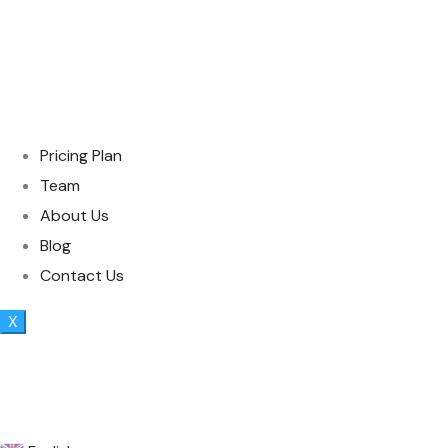
Pricing Plan
Team
About Us
Blog
Contact Us
X