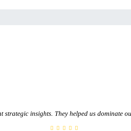
nt strategic insights. They helped us dominate ou