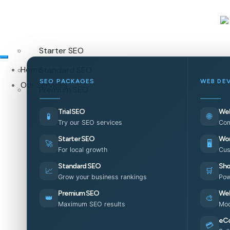
Starter SEO
Home
Standard SEO
SEO PACKAGES
WEB DE
Our Services
Premium SEO
Trial SEO
Web
🧪
🌐
Try our SEO services
Com
Starter SEO
Wor
🚀
🖥️
For local growth
Cus
Standard SEO
Sho
📈
🛒
Grow your business rankings
Pow
Premium SEO
Web
👑
🎨
Maximum SEO results
Mod
eC
💳