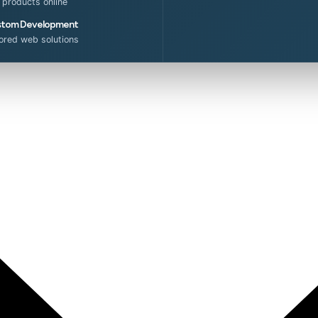
l products online
tom Development
lored web solutions