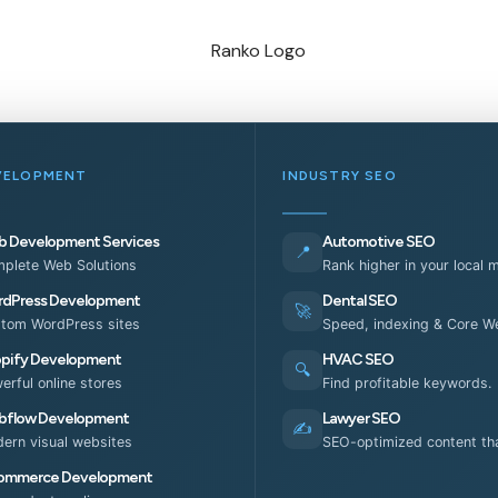
VELOPMENT
INDUSTRY SEO
 Development Services
Automotive SEO
📍
plete Web Solutions
Rank higher in your local 
dPress Development
Dental SEO
🚀
tom WordPress sites
Speed, indexing & Core We
pify Development
HVAC SEO
🔍
erful online stores
Find profitable keywords.
flow Development
Lawyer SEO
✍️
ern visual websites
SEO-optimized content tha
ommerce Development