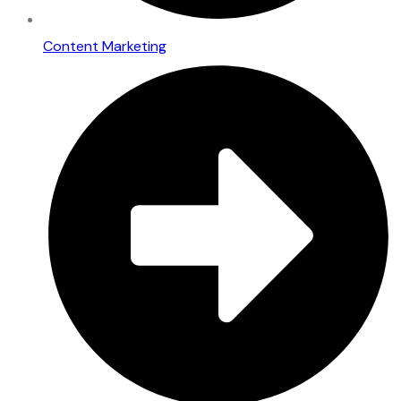
Content Marketing