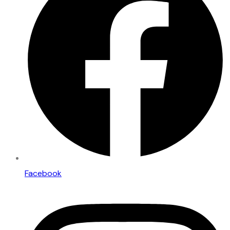
Facebook