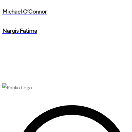
Michael O’Connor
Nargis Fatima