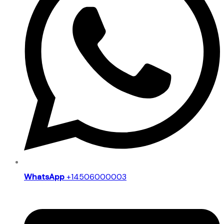
WhatsApp
+14506000003