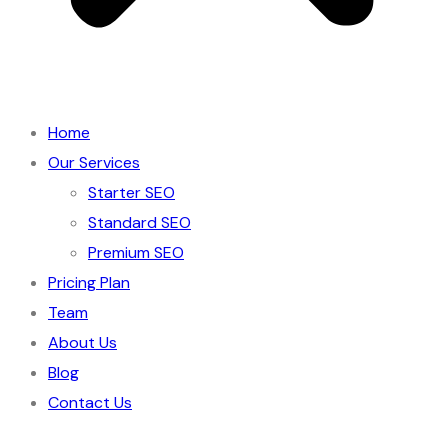
Home
Our Services
Starter SEO
Standard SEO
Premium SEO
Pricing Plan
Team
About Us
Blog
Contact Us