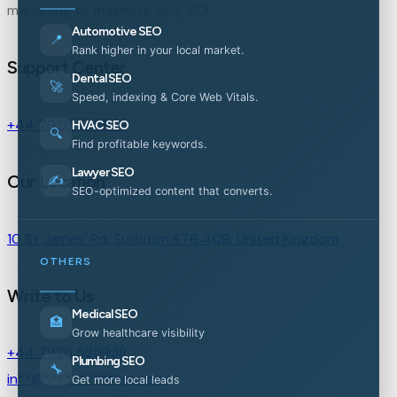
marketing to maximize your ROI.
Automotive SEO
📍
Rank higher in your local market.
Support Center
Dental SEO
🚀
Speed, indexing & Core Web Vitals.
+44 7926 525938
HVAC SEO
🔍
Find profitable keywords.
Lawyer SEO
Our Location
✍️
SEO-optimized content that converts.
10 St James' Rd, Surbiton KT6 4QR, United Kingdom
OTHERS
Write to Us
Medical SEO
🏥
Grow healthcare visibility
+44 7926 525938
Plumbing SEO
🔧
in
**
@
***********
es.com
Get more local leads