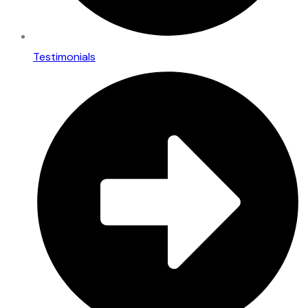
Testimonials