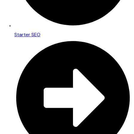
Starter SEO