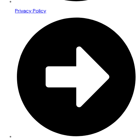
Privacy Policy