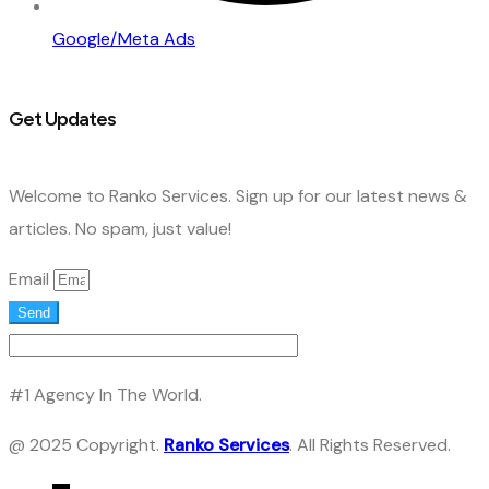
Google/Meta Ads
Get Updates
Welcome to Ranko Services. Sign up for our latest news &
articles. No spam, just value!
Email
Send
#1 Agency In The World.
@ 2025 Copyright.
Ranko Services
. All Rights Reserved.