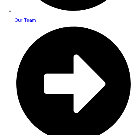
Our Team