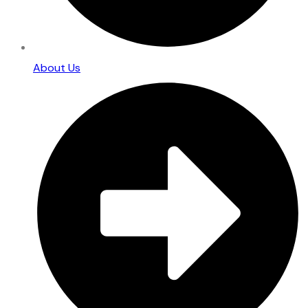
About Us