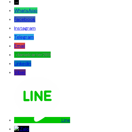
→
WhatsApp
Facebook
Instagram
Telegram
Email
: danielcarter289
Linkedin
Viber
Line
Zalo