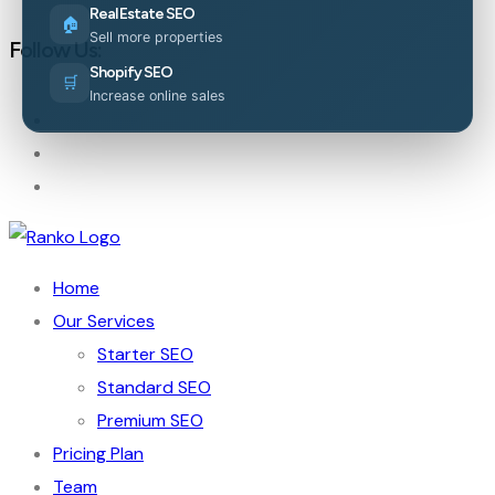
Real Estate SEO
🏠
Sell more properties
Follow Us:
Shopify SEO
🛒
Increase online sales
Home
Our Services
Starter SEO
Standard SEO
Premium SEO
Pricing Plan
Team