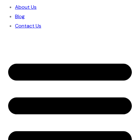
About Us
Blog
Contact Us