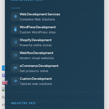
Web Development Services
🌐
Complete Web Solutions
Pricing Plan
WordPress Development
🖥️
Custom WordPress sites
Team
Shopify Development
About Us
🛒
Powerful online stores
Blog
Webflow Development
🎨
Contact Us
Modern visual websites
eCommerce Development
💳
X
Sell products online
Get Your Trial
Custom Development
⚙️
English
▼
Tailored web solutions
Ranko Services manages your digital growth, including
INDUSTRY SEO
strategic services like SEO, advertising, and content