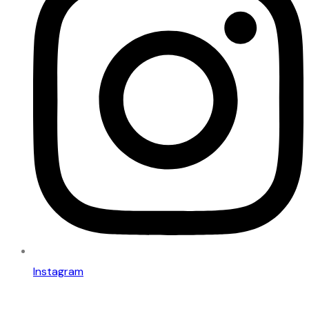
Instagram