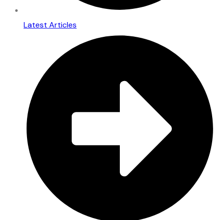
Latest Articles