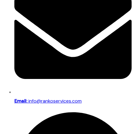
Email:
info@rankoservices.com