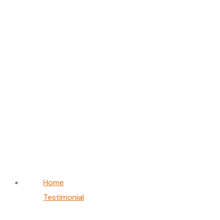
Layla Hassan
Home
Testimonial
Layla Hassan