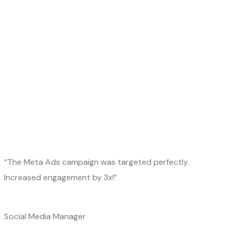
“The Meta Ads campaign was targeted perfectly.
Increased engagement by 3x!”
Social Media Manager