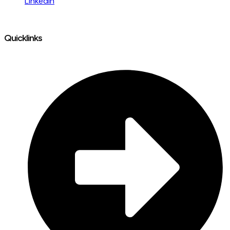
LinkedIn
Quicklinks