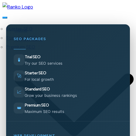
Starter SEO
Home
Standard SEO
Our Services
SEO PACKAGES
Premium SEO
Trial SEO
🧪
Try our SEO services
Starter SEO
🚀
For local growth
Standard SEO
📈
Grow your business rankings
Premium SEO
👑
Maximum SEO results
WEB DEVELOPMENT