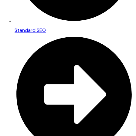
Standard SEO