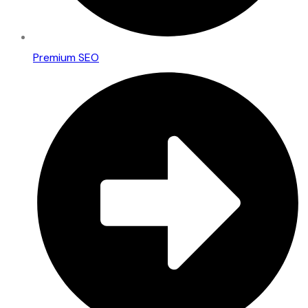
Premium SEO