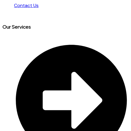
Contact Us
Our Services