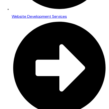
Website Development Services