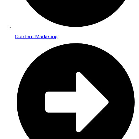
Content Marketing