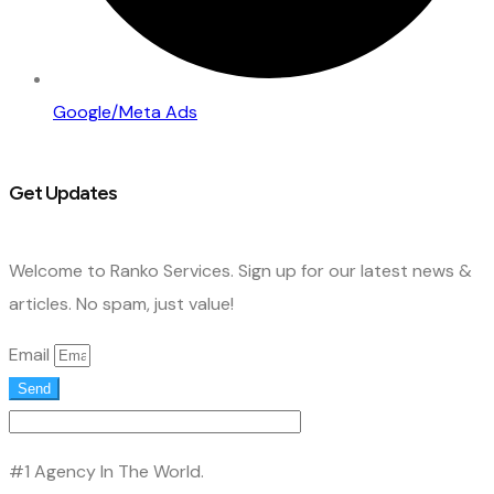
Google/Meta Ads
Get Updates
Welcome to Ranko Services. Sign up for our latest news &
articles. No spam, just value!
Email
Send
#1 Agency In The World.