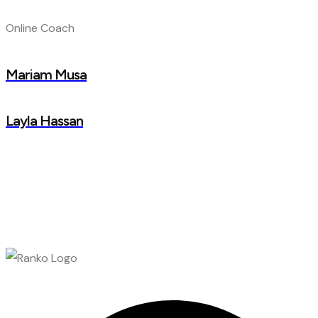
Online Coach
Mariam Musa
Layla Hassan