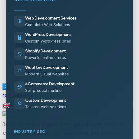
Web Development Services
🌐
Complete Web Solutions
Pricing Plan
WordPress Development
🖥️
Custom WordPress sites
Team
Shopify Development
About Us
🛒
Powerful online stores
Blog
Webflow Development
🎨
Contact Us
Modern visual websites
eCommerce Development
💳
X
Sell products online
Get Your Trial
Custom Development
⚙️
English
▼
Tailored web solutions
Ranko Services manages your digital growth, including
INDUSTRY SEO
strategic services like SEO, advertising, and content