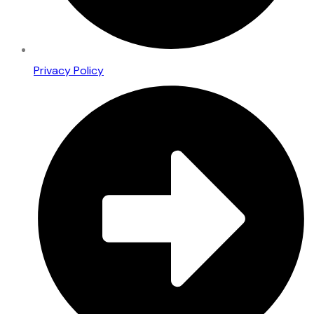
Privacy Policy