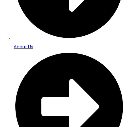
About Us