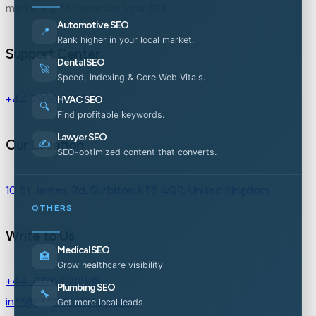
marketing to maximize your ROI.
Automotive SEO
📍
Rank higher in your local market.
Support Center
Dental SEO
🚀
Speed, indexing & Core Web Vitals.
+44 7926 525938
HVAC SEO
🔍
Find profitable keywords.
Lawyer SEO
Our Location
✍️
SEO-optimized content that converts.
10 St James' Rd, Surbiton KT6 4QR, United Kingdom
OTHERS
Write to Us
Medical SEO
🏥
Grow healthcare visibility
+44 7926 525938
Plumbing SEO
🔧
in
**
@
***********
es.com
Get more local leads