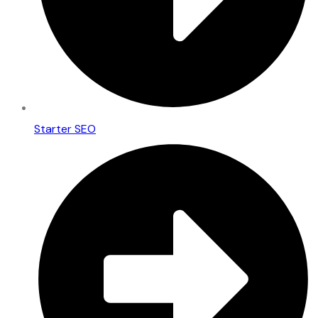
Starter SEO