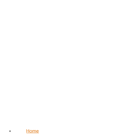
Michael
O’Connor
Home