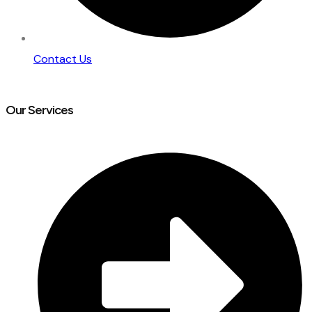
Contact Us
Our Services