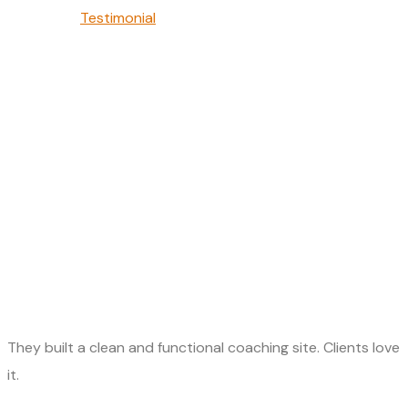
Testimonial
Michael O’Connor
They built a clean and functional coaching site. Clients love
it.