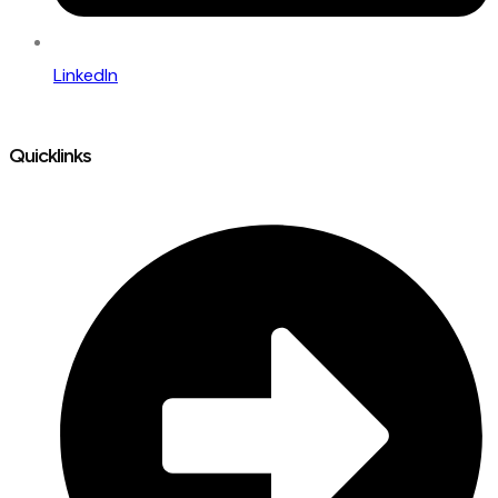
LinkedIn
Quicklinks