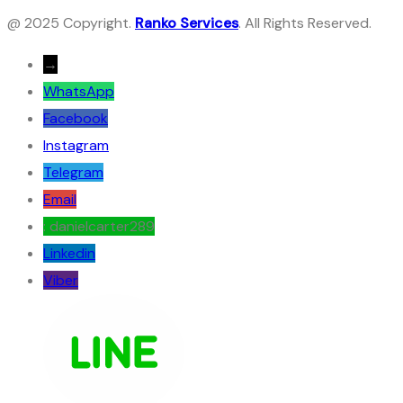
@ 2025 Copyright.
Ranko Services
. All Rights Reserved.
→
WhatsApp
Facebook
Instagram
Telegram
Email
: danielcarter289
Linkedin
Viber