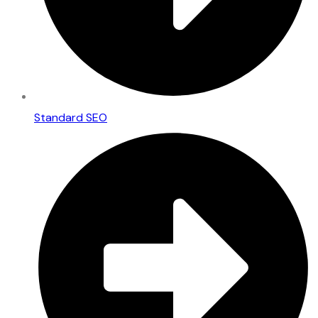
Standard SEO