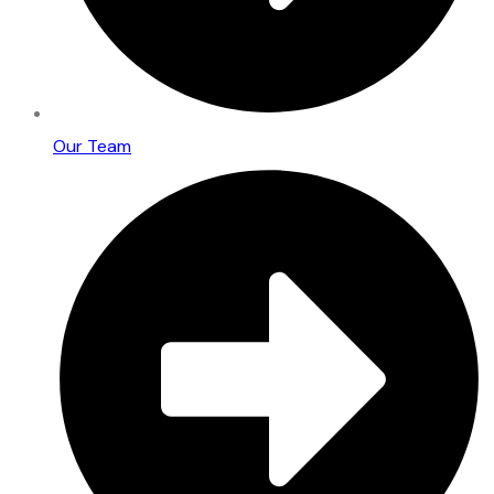
Our Team