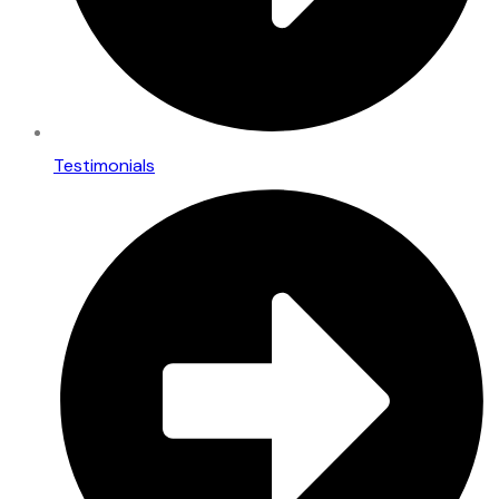
Testimonials