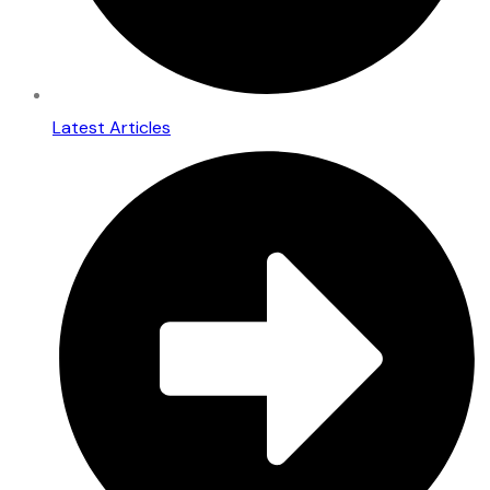
Latest Articles