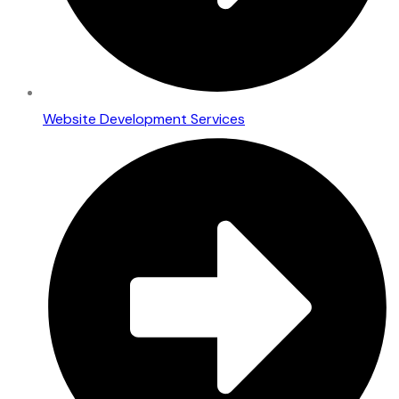
Website Development Services