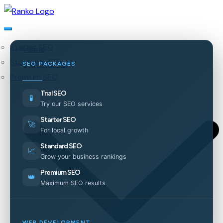
Starter SEO
Home
Standard SEO
Our Services
SEO PACKAGES
Premium SEO
Trial SEO
🧪
Try our SEO services
Starter SEO
🚀
For local growth
Standard SEO
📈
Grow your business rankings
Premium SEO
👑
Maximum SEO results
WEB DEVELOPMENT