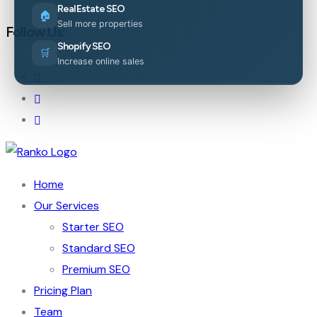
Real Estate SEO
🏠
Sell more properties
Follow Us:
Shopify SEO
🛒
Increase online sales
Home
Our Services
Starter SEO
Standard SEO
Premium SEO
Pricing Plan
Team