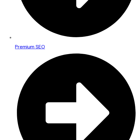
Premium SEO