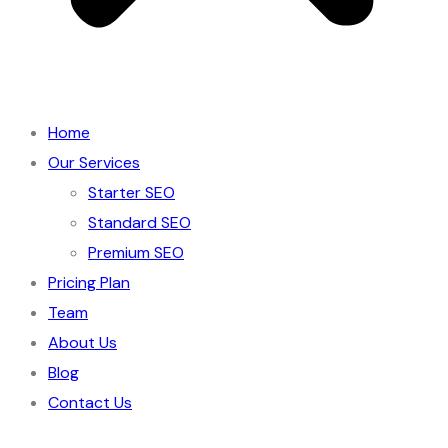
Home
Our Services
Starter SEO
Standard SEO
Premium SEO
Pricing Plan
Team
About Us
Blog
Contact Us