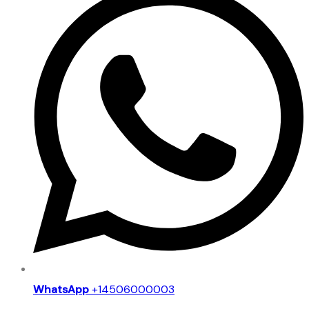
WhatsApp
+14506000003