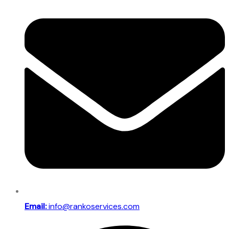
Email:
info@rankoservices.com