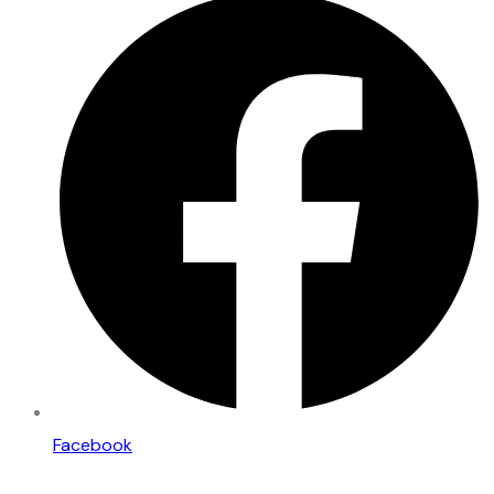
Facebook