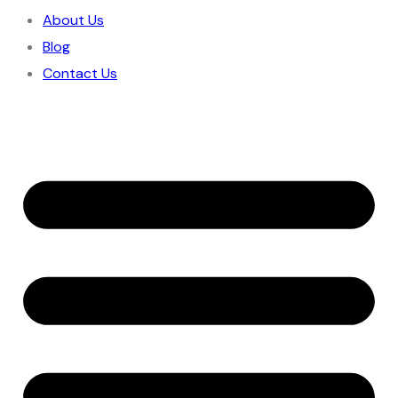
About Us
Blog
Contact Us