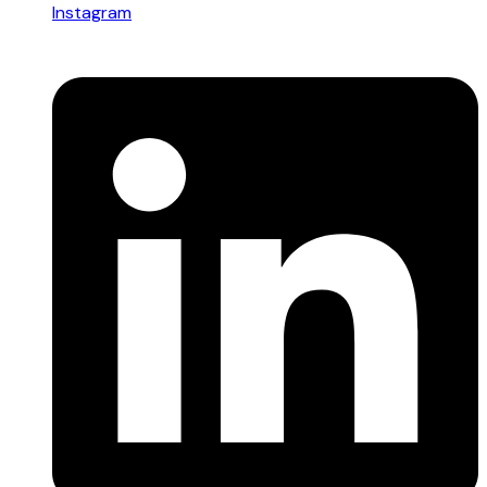
Instagram