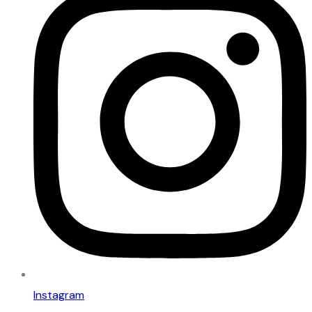
Instagram