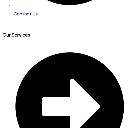
Contact Us
Our Services