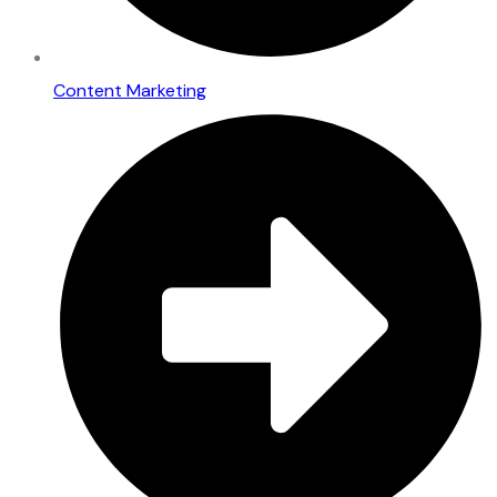
Content Marketing