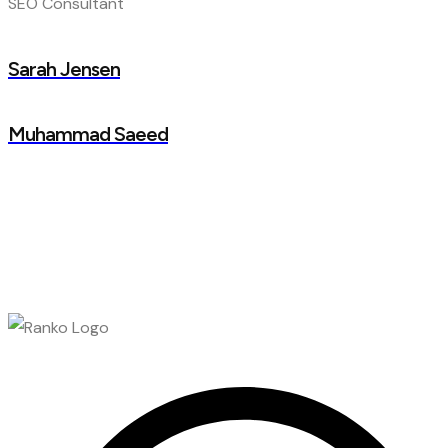
SEO Consultant
Sarah Jensen
Muhammad Saeed