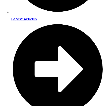
Latest Articles