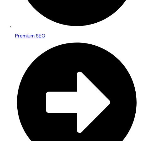
Premium SEO