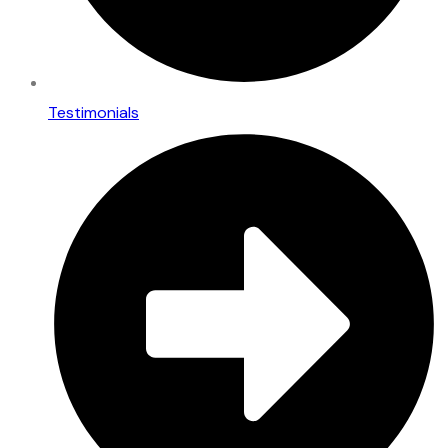
Testimonials