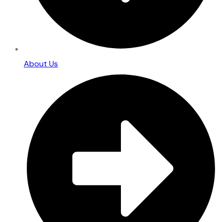
About Us