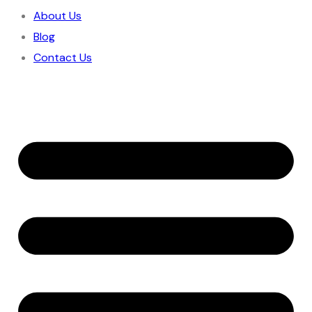
About Us
Blog
Contact Us