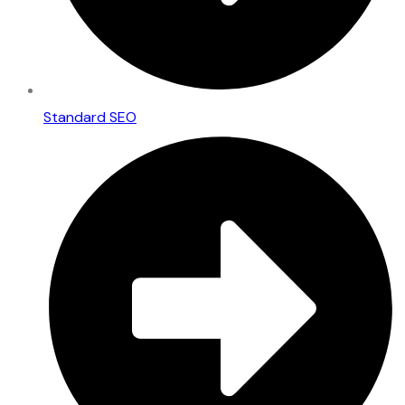
Standard SEO