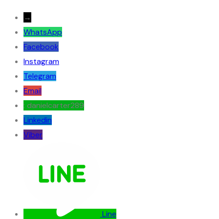
→
WhatsApp
Facebook
Instagram
Telegram
Email
: danielcarter289
Linkedin
Viber
Line