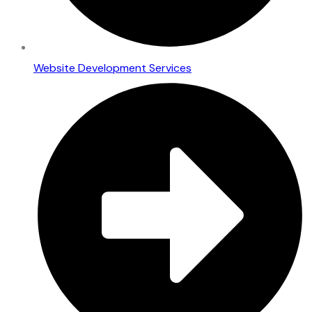
Website Development Services