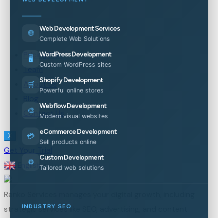
Web Development Services
🌐
Complete Web Solutions
Pricing Plan
WordPress Development
🖥️
Custom WordPress sites
Team
Shopify Development
About Us
🛒
Powerful online stores
Blog
Webflow Development
🎨
Contact Us
Modern visual websites
eCommerce Development
💳
X
Sell products online
Get Your Trial
Custom Development
⚙️
English
▼
Tailored web solutions
Ranko Services manages your digital growth, including
INDUSTRY SEO
strategic services like SEO, advertising, and content