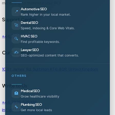
marketing to maximize your ROI.
Automotive SEO
📍
Rank higher in your local market.
Support Center
Dental SEO
🚀
Speed, indexing & Core Web Vitals.
+44 7926 525938
HVAC SEO
🔍
Find profitable keywords.
Lawyer SEO
Our Location
✍️
SEO-optimized content that converts.
10 St James' Rd, Surbiton KT6 4QR, United Kingdom
OTHERS
Write to Us
Medical SEO
🏥
Grow healthcare visibility
+44 7926 525938
Plumbing SEO
🔧
in
**
@
***********
es.com
Get more local leads