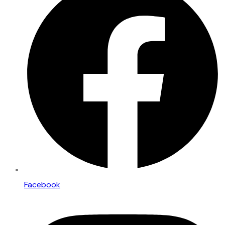
Facebook