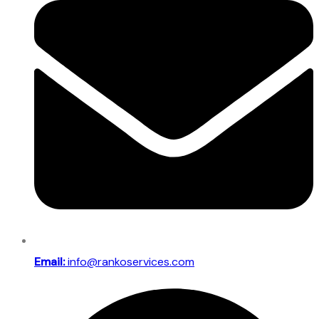
Email:
info@rankoservices.com