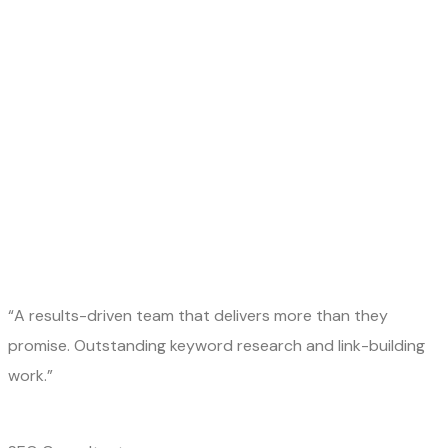
“A results-driven team that delivers more than they
promise. Outstanding keyword research and link-building
work.”