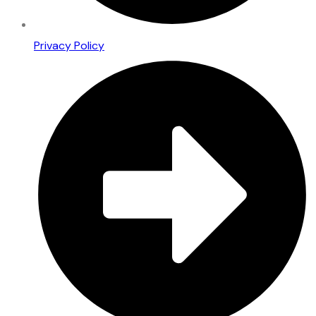
Privacy Policy