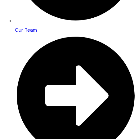
Our Team