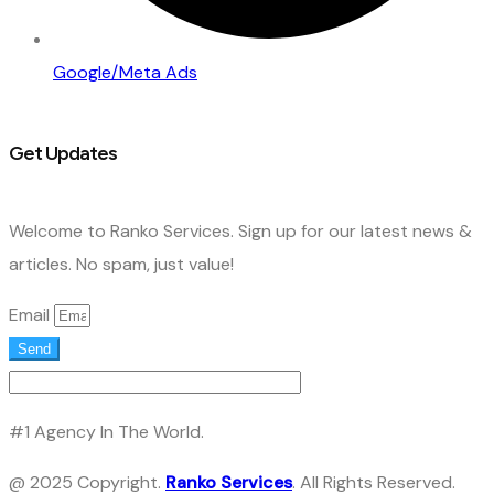
Google/Meta Ads
Get Updates
Welcome to Ranko Services. Sign up for our latest news &
articles. No spam, just value!
Email
Send
#1 Agency In The World.
@ 2025 Copyright.
Ranko Services
. All Rights Reserved.