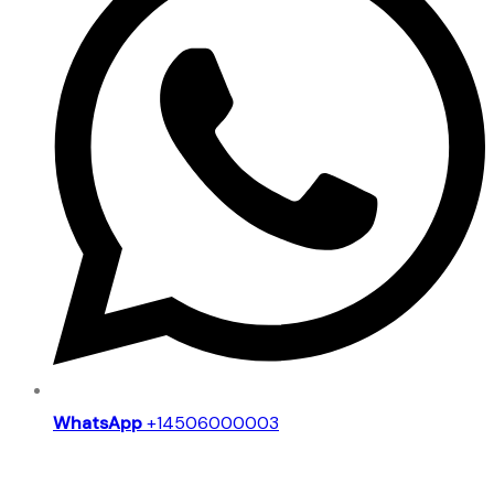
WhatsApp
+14506000003