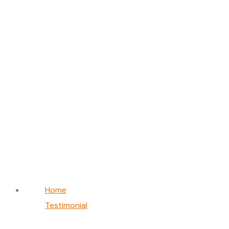
Priya Sharma
Home
Testimonial
Priya Sharma