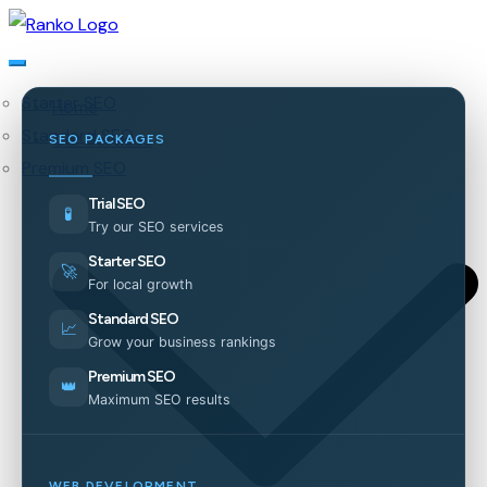
Starter SEO
Home
Standard SEO
Our Services
SEO PACKAGES
Premium SEO
Trial SEO
🧪
Try our SEO services
Starter SEO
🚀
For local growth
Standard SEO
📈
Grow your business rankings
Premium SEO
👑
Maximum SEO results
WEB DEVELOPMENT