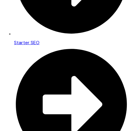
Starter SEO