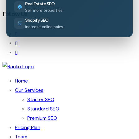
Real Estate SEO
🏠
Sell more properties
Follow Us:
Shopify SEO
🛒
Increase online sales
Home
Our Services
Starter SEO
Standard SEO
Premium SEO
Pricing Plan
Team