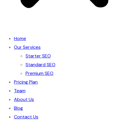
Home
Our Services
Starter SEO
Standard SEO
Premium SEO
Pricing Plan
Team
About Us
Blog
Contact Us