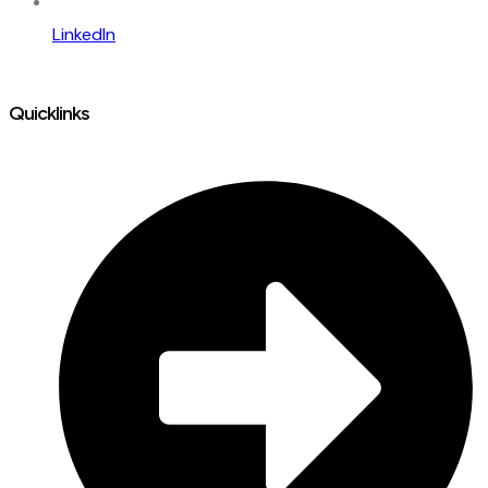
LinkedIn
Quicklinks