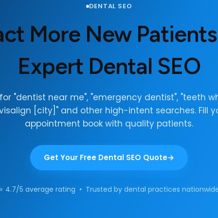
DENTAL SEO
act More New Patients
Expert Dental SEO
for "dentist near me", "emergency dentist", "teeth wh
nvisalign [city]" and other high-intent searches. Fill y
appointment book with quality patients.
Get Your Free Dental SEO Quote
⭐ 4.7/5 average rating • Trusted by dental practices nationwid