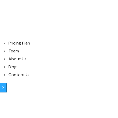
Pricing Plan
Team
About Us
Blog
Contact Us
X