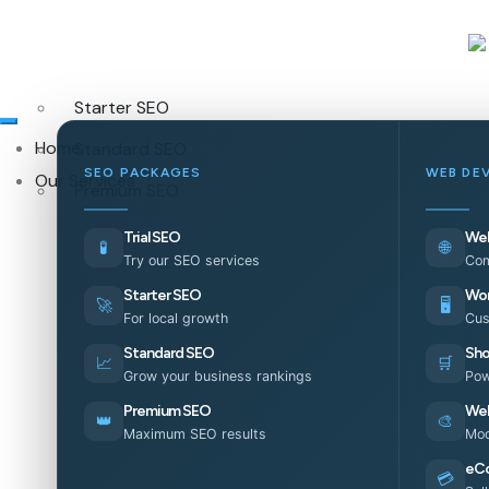
Starter SEO
Home
Standard SEO
SEO PACKAGES
WEB DE
Our Services
Premium SEO
Trial SEO
Web
🧪
🌐
Try our SEO services
Com
Starter SEO
Wor
🚀
🖥️
For local growth
Cus
Standard SEO
Sho
📈
🛒
Grow your business rankings
Pow
Premium SEO
Web
👑
🎨
Maximum SEO results
Mod
eC
💳