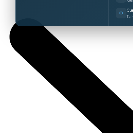
Sel
Cus
⚙️
Tai