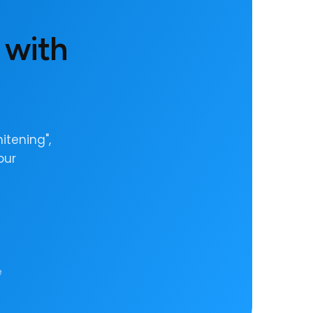
 with
itening",
our
e