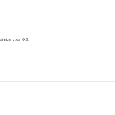
ximize your ROI.