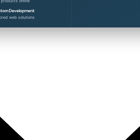
l products online
tom Development
lored web solutions