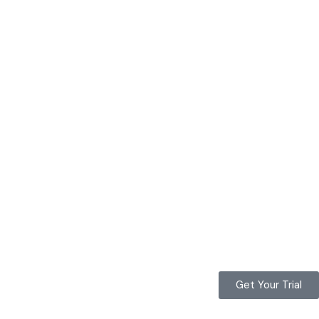
Get Your Trial