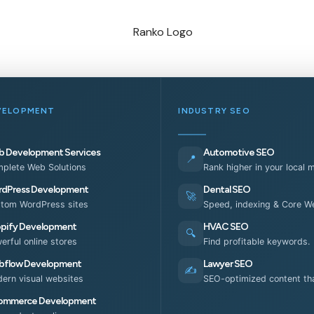
VELOPMENT
INDUSTRY SEO
 Development Services
Automotive SEO
📍
plete Web Solutions
Rank higher in your local 
dPress Development
Dental SEO
🚀
tom WordPress sites
Speed, indexing & Core We
pify Development
HVAC SEO
🔍
erful online stores
Find profitable keywords.
flow Development
Lawyer SEO
✍️
ern visual websites
SEO-optimized content tha
ommerce Development