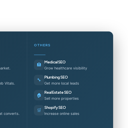
OTHERS
Medical SEO
🏥
market.
Grow healthcare visibility
Plumbing SEO
🔧
b Vitals.
Get more local leads
Real Estate SEO
🏠
Sell more properties
Shopify SEO
🛒
t converts.
Increase online sales