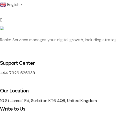
English
▼
Ranko Services manages your digital growth, including strateg
Support Center
+44 7926 525938
Our Location
10 St James' Rd, Surbiton KT6 4QR, United Kingdom
Write to Us