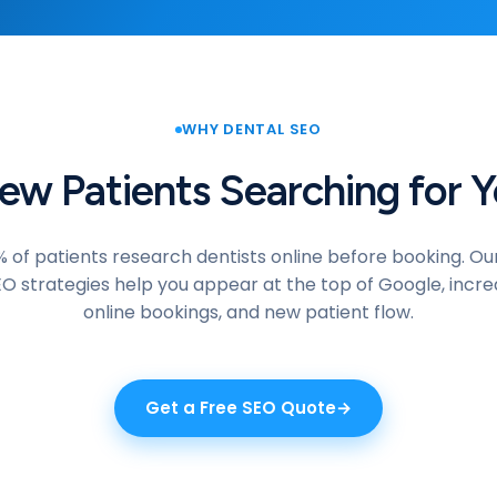
WHY DENTAL SEO
w Patients Searching for Y
 of patients research dentists online before booking. Ou
EO strategies help you appear at the top of Google, increa
online bookings, and new patient flow.
Get a Free SEO Quote