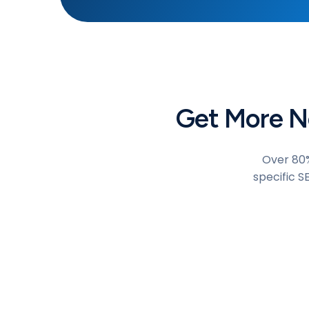
Get More Ne
Over 80%
specific S