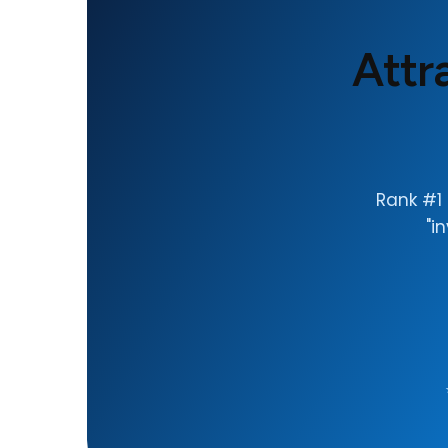
Attr
Rank #1 
"i