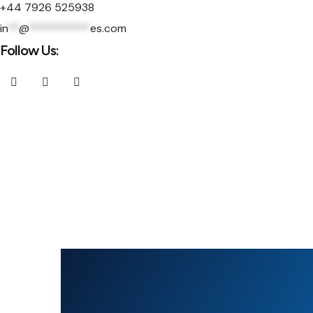
+44 7926 525938
in
**
@
***********
es.com
Follow Us: