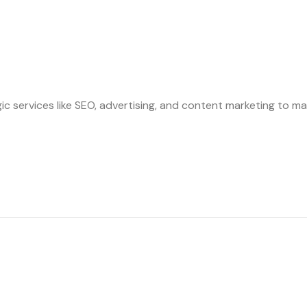
ic services like SEO, advertising, and content marketing to ma