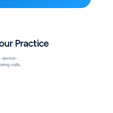
our Practice
r dental-
sing calls,