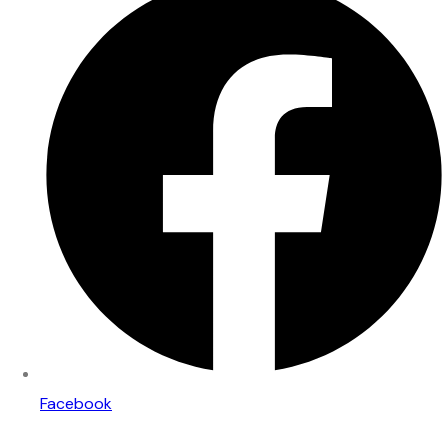
Facebook