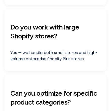
Do you work with large
Shopify stores?
Yes — we handle both small stores and high-
volume enterprise Shopify Plus stores.
Can you optimize for specific
product categories?