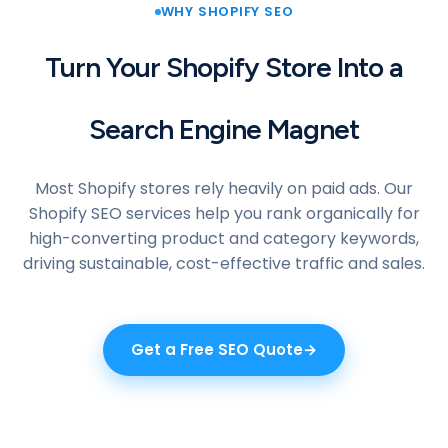
WHY SHOPIFY SEO
Turn Your Shopify Store Into a
Search Engine Magnet
Most Shopify stores rely heavily on paid ads. Our
Shopify SEO services help you rank organically for
high-converting product and category keywords,
driving sustainable, cost-effective traffic and sales.
Get a Free SEO Quote