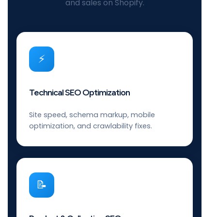
and sales on Shopify.
⚡
Technical SEO Optimization
Site speed, schema markup, mobile
optimization, and crawlability fixes.
📝