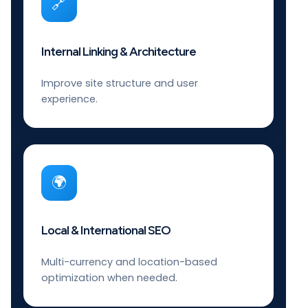
🔗
Internal Linking & Architecture
Improve site structure and user
experience.
🌍
Local & International SEO
Multi-currency and location-based
optimization when needed.