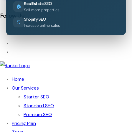
Real Estate SEO
🏠
Sell more properties
Follow Us:
Shopify SEO
🛒
Increase online sales
Home
Our Services
Starter SEO
Standard SEO
Premium SEO
Pricing Plan