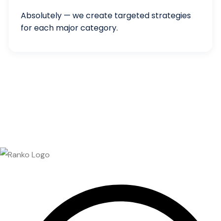
Absolutely — we create targeted strategies
for each major category.