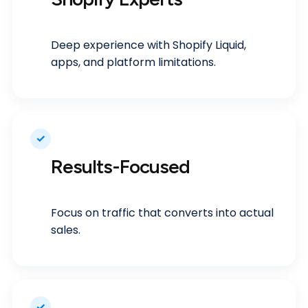
Deep experience with Shopify Liquid,
apps, and platform limitations.
✓
Results-Focused
Focus on traffic that converts into actual
sales.
✓