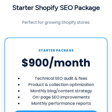
Starter Shopify SEO Package
Perfect for growing Shopify stores.
STARTER PACKAGE
$900
/month
Technical SEO audit & fixes
Product & collection optimization
Monthly blog/content strategy
On-page SEO improvements
Monthly performance reports