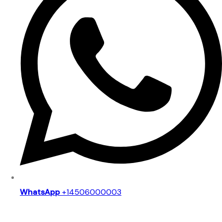
WhatsApp
+14506000003