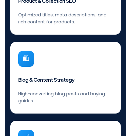
Product & Collection SEO
Optimized titles, meta descriptions, and
rich content for products.
🛍️
Blog & Content Strategy
High-converting blog posts and buying
guides.