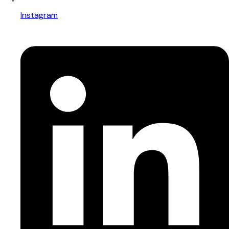
Instagram