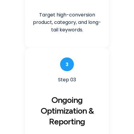
Target high-conversion
product, category, and long-
tail keywords.
3
Step 03
Ongoing
Optimization &
Reporting