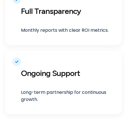
Full Transparency
Monthly reports with clear ROI metrics.
✓
Ongoing Support
Long-term partnership for continuous
growth.