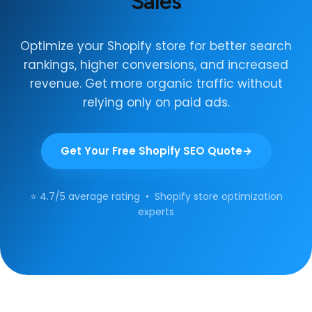
Sales
Optimize your Shopify store for better search
rankings, higher conversions, and increased
revenue. Get more organic traffic without
relying only on paid ads.
Get Your Free Shopify SEO Quote
⭐ 4.7/5 average rating • Shopify store optimization
experts