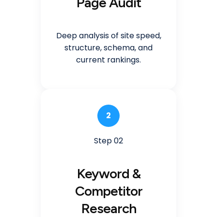
Page Audit
Deep analysis of site speed,
structure, schema, and
current rankings.
2
Step 02
Keyword &
Competitor
Research