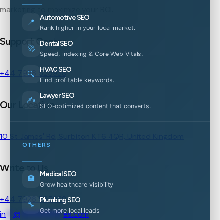
marketing to maximize your ROI.
Automotive SEO
📍
Rank higher in your local market.
Support Center
Dental SEO
🚀
Speed, indexing & Core Web Vitals.
HVAC SEO
+44 7926 525938
🔍
Find profitable keywords.
Lawyer SEO
✍️
Our Location
SEO-optimized content that converts.
10 St James' Rd, Surbiton KT6 4QR, United Kingdom
OTHERS
Write to Us
Medical SEO
🏥
Grow healthcare visibility
+44 7926 525938
Plumbing SEO
🔧
Get more local leads
in
**
@
***********
es.com