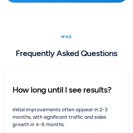
FAQ
Frequently Asked Questions
How long until I see results?
Initial improvements often appear in 2-3
months, with significant traffic and sales
growth in 4-6 months.