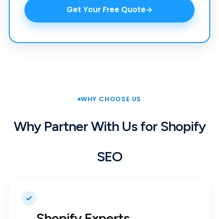
Get Your Free Quote
WHY CHOOSE US
Why Partner With Us for Shopify
SEO
✓
Shopify Experts