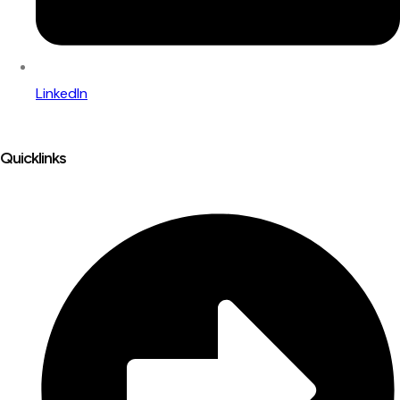
LinkedIn
Quicklinks