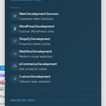
Web Development Services
🌐
Complete Web Solutions
WordPress Development
Pricing Plan
🖥️
Custom WordPress sites
Team
Shopify Development
🛒
About Us
Powerful online stores
Blog
Webflow Development
🎨
Contact Us
Modern visual websites
eCommerce Development
💳
X
Sell products online
Get Your Trial
Custom Development
⚙️
Tailored web solutions
English
▼
Ranko Services manages your digital growth, including
INDUSTRY SEO
strategic services like SEO, advertising, and content