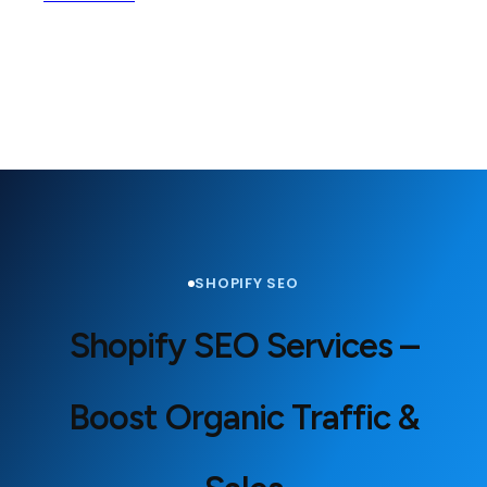
SHOPIFY SEO
Shopify SEO Services –
Boost Organic Traffic &