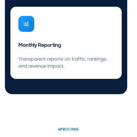
📊
Monthly Reporting
Transparent reports on traffic, rankings,
and revenue impact.
PRICING