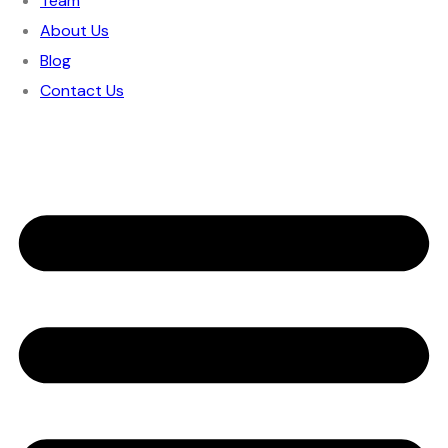
Team
About Us
Blog
Contact Us