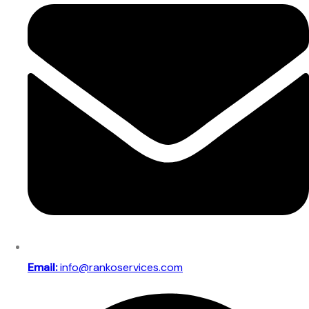
Email:
info@rankoservices.com