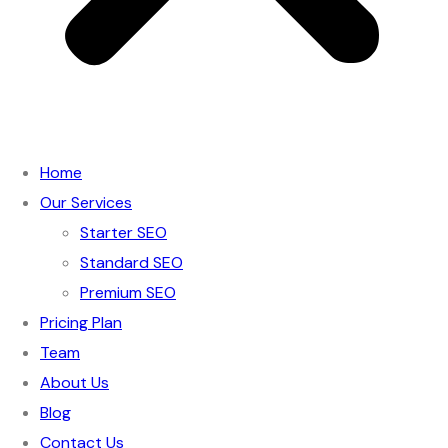
Home
Our Services
Starter SEO
Standard SEO
Premium SEO
Pricing Plan
Team
About Us
Blog
Contact Us