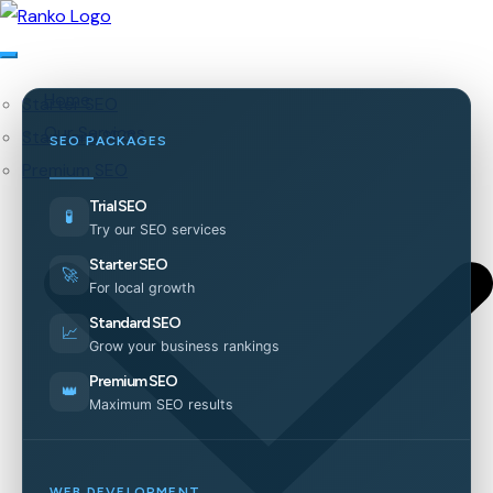
Home
Starter SEO
Our Services
Standard SEO
SEO PACKAGES
Premium SEO
Trial SEO
🧪
Try our SEO services
Starter SEO
🚀
For local growth
Standard SEO
📈
Grow your business rankings
Premium SEO
👑
Maximum SEO results
WEB DEVELOPMENT