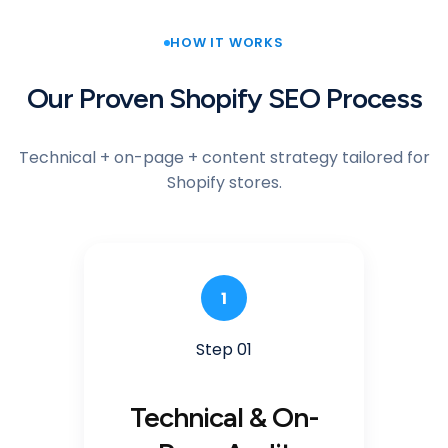
HOW IT WORKS
Our Proven Shopify SEO Process
Technical + on-page + content strategy tailored for
Shopify stores.
1
Step 01
Technical & On-