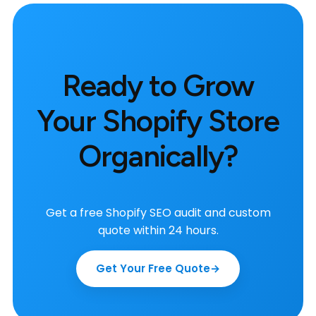
Ready to Grow
Your Shopify Store
Organically?
Get a free Shopify SEO audit and custom
quote within 24 hours.
Get Your Free Quote