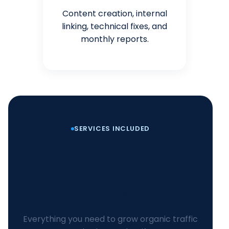
Content creation, internal
linking, technical fixes, and
monthly reports.
SERVICES INCLUDED
Full-Service Shopify SEO
Package
Everything you need to grow organic traffic