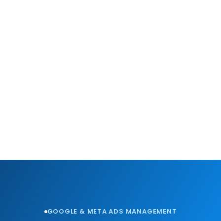
GOOGLE & META ADS MANAGEMENT