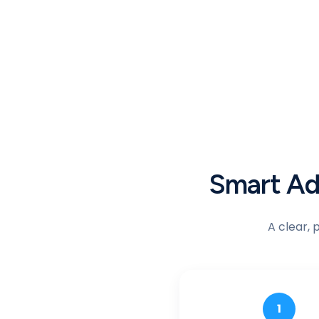
Smart Adv
A clear, 
1