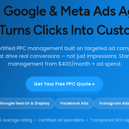
a Google & Meta Ads 
Turns Clicks Into Cus
ertified PPC management built on targeted ad cam
at drive real conversions — not just impressions. Star
management from $400/month + ad spend.
Get Your Free PPC Quote
Google Search & Display
Facebook Ads
Instagram Ad
5 average rating • Certified ad specialists • Transparent ROI re