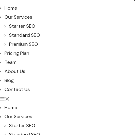
Home
Our Services
Starter SEO
Standard SEO
Premium SEO
Pricing Plan
Team
About Us
Blog
Contact Us
Home
Our Services
Starter SEO
Standard SEO