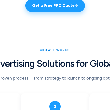
Get a Free PPC Quote
HOW IT WORKS
ertising Solutions for Glo
proven process — from strategy to launch to ongoing opti
2