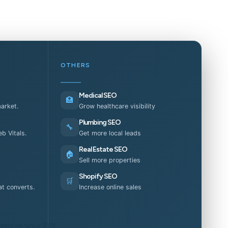
OTHERS
Medical SEO
🏥
market.
Grow healthcare visibility
Plumbing SEO
🔧
b Vitals.
Get more local leads
Real Estate SEO
🏠
Sell more properties
Shopify SEO
🛒
t converts.
Increase online sales
ximize your ROI.