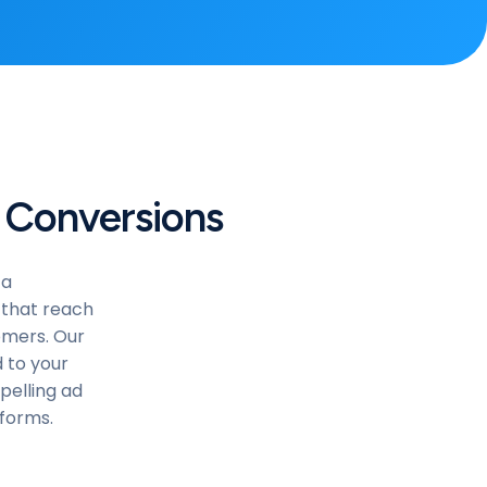
 Conversions
ta
 that reach
tomers. Our
 to your
pelling ad
tforms.