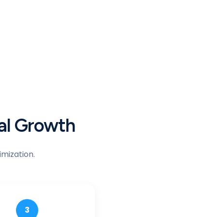
bal Growth
mization.
3