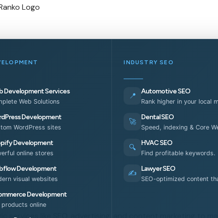
VELOPMENT
INDUSTRY SEO
 Development Services
Automotive SEO
📍
plete Web Solutions
Rank higher in your local 
dPress Development
Dental SEO
🚀
tom WordPress sites
Speed, indexing & Core We
pify Development
HVAC SEO
🔍
erful online stores
Find profitable keywords.
flow Development
Lawyer SEO
✍️
ern visual websites
SEO-optimized content tha
ommerce Development
l products online
ic services like SEO, advertising, and content marketing to ma