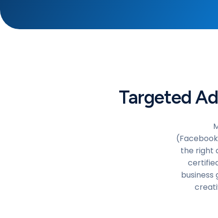
Targeted Ad
M
(Facebook/
the right 
certifi
business 
creati