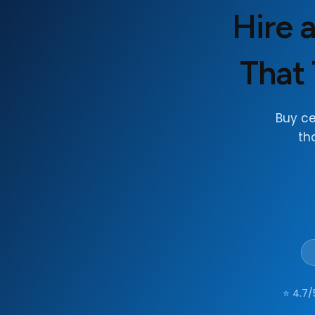
Hire 
That 
Buy c
th
⭐ 4.7/