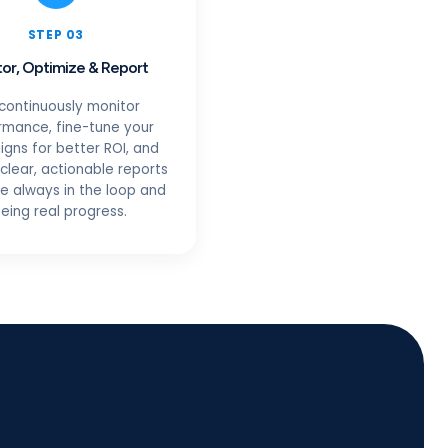
STEP 03
or, Optimize & Report
continuously monitor
rmance, fine-tune your
gns for better ROI, and
clear, actionable reports
re always in the loop and
eing real progress.