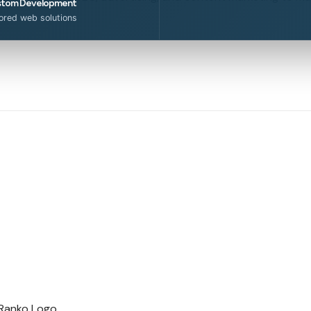
tom Development
lored web solutions