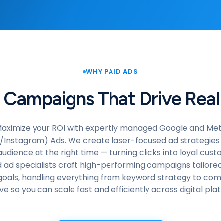
WHY PAID ADS
 Campaigns That Drive Real
aximize your ROI with expertly managed Google and Me
Instagram) Ads. We create laser-focused ad strategies
audience at the right time — turning clicks into loyal cus
ed ad specialists craft high-performing campaigns tailored
goals, handling everything from keyword strategy to com
ve so you can scale fast and efficiently across digital pla