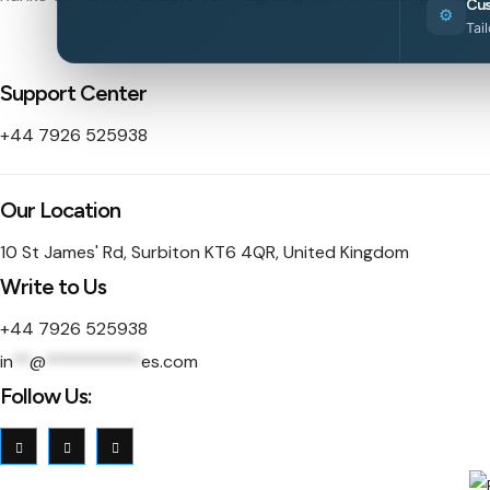
Cus
⚙️
Tai
Support Center
+44 7926 525938
Our Location
10 St James' Rd, Surbiton KT6 4QR, United Kingdom
Write to Us
+44 7926 525938
in
**
@
***********
es.com
Follow Us: