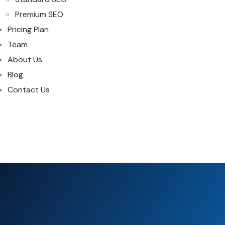
Premium SEO
Pricing Plan
Team
About Us
Blog
Contact Us