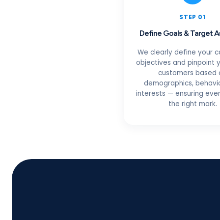
STEP 01
Define Goals & Target 
We clearly define your 
objectives and pinpoint y
customers based 
demographics, behavio
interests — ensuring ever
the right mark.