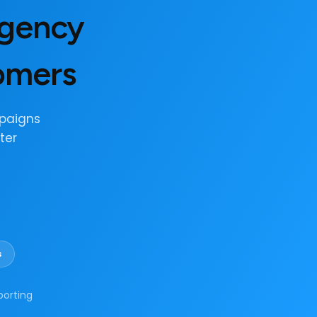
Agency
tomers
paigns
ter
s
porting