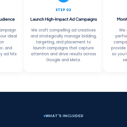
STEP 02
Audience
Launch High-Impact Ad Campaigns
Monit
campaign
We craft compelling ad creatives
We 
our ideal
and strategically manage bidding,
perfo
on
targeting, and placement to
campai
r, and
launch campaigns that capture
provide 
y ad hits
attention and drive results across
so you'
Google and Meta.
se
WHAT'S INCLUDED